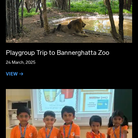
Playgroup Trip to Bannerghatta Zoo
24 March, 2025
VIEW →