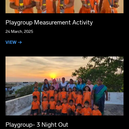
Playgroup Measurement Activity
24 March, 2025
VIEW →
Playgroup- 3 Night Out