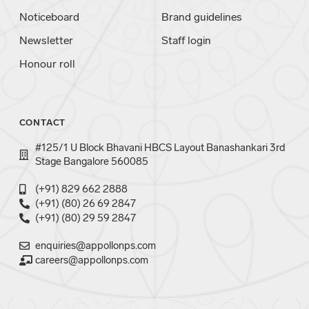
Noticeboard
Brand guidelines
Newsletter
Staff login
Honour roll
CONTACT
#125/1 U Block Bhavani HBCS Layout Banashankari 3rd
Stage Bangalore 560085
(+91) 829 662 2888
(+91) (80) 26 69 2847
(+91) (80) 29 59 2847
enquiries@appollonps.com
careers@appollonps.com