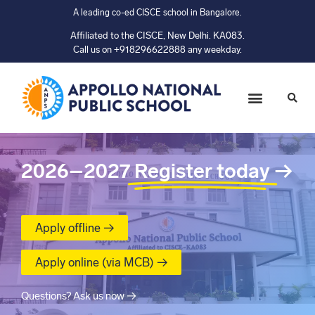
A leading co-ed CISCE school in Bangalore.
Affiliated to the CISCE, New Delhi. KA083.
Call us on +918296622888 any weekday.
2026–2027
Register today
→
Apply offline →
Apply online (via MCB) →
Questions? Ask us now →