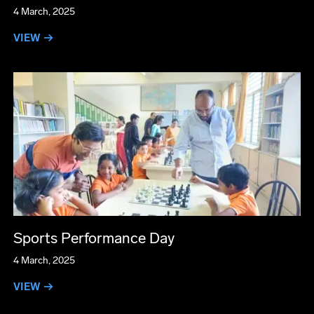
4 March, 2025
VIEW →
Sports Performance Day
4 March, 2025
VIEW →