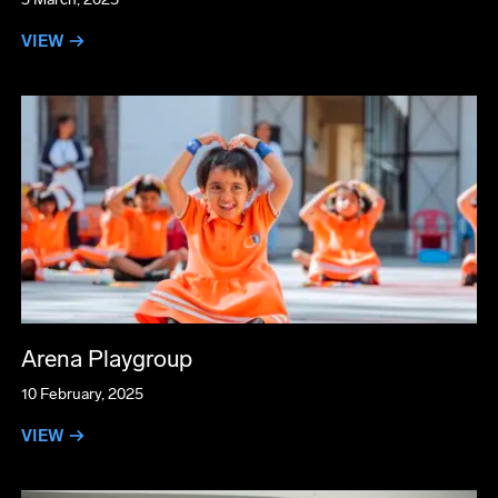
VIEW →
Arena Playgroup
10 February, 2025
VIEW →