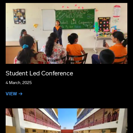
Student Led Conference
4 March, 2025
VIEW →