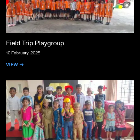
Field Trip Playgroup
10 February, 2025
VIEW →