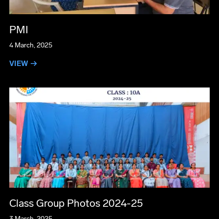
PMI
4 March, 2025
VIEW →
Class Group Photos 2024-25
3 March, 2025