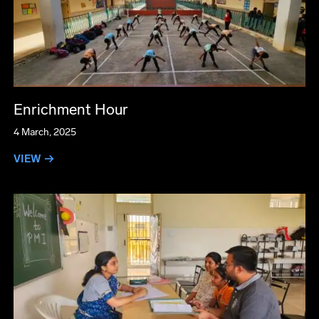
Enrichment Hour
4 March, 2025
VIEW →