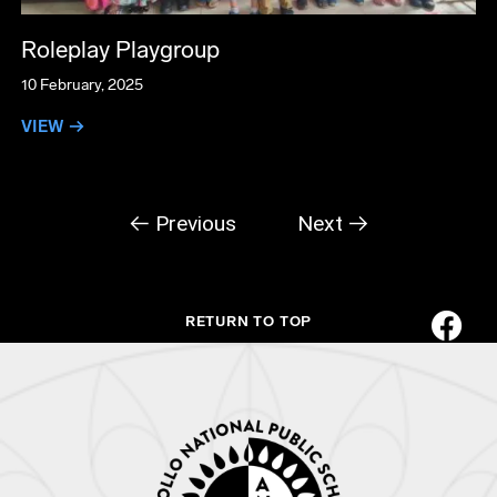
Roleplay Playgroup
10 February, 2025
VIEW →
← Previous
Next →
RETURN TO TOP