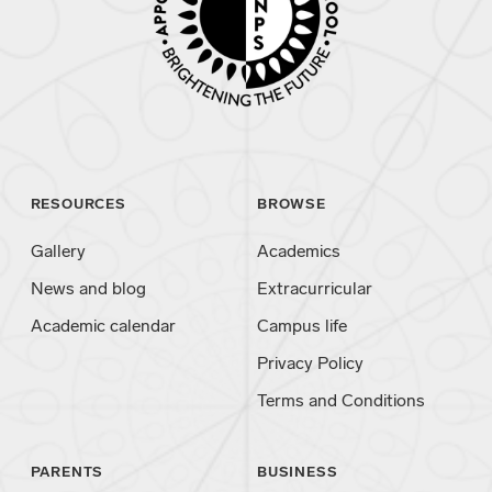
RESOURCES
BROWSE
Gallery
Academics
News and blog
Extracurricular
Academic calendar
Campus life
Privacy Policy
Terms and Conditions
PARENTS
BUSINESS