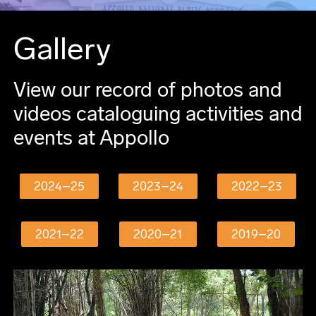
Gallery
View our record of photos and
videos cataloguing activities and
events at Appollo
2024–25
2023–24
2022–23
2021–22
2020–21
2019–20