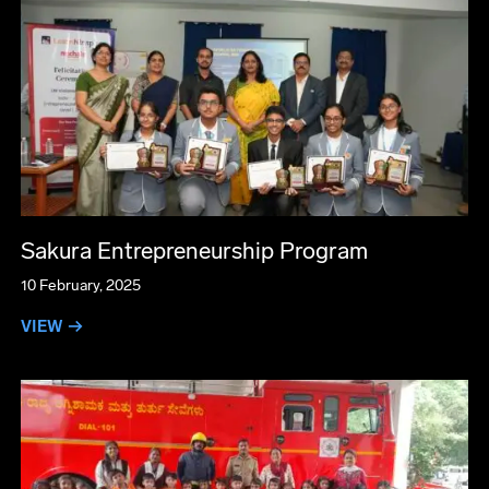
Sakura Entrepreneurship Program
10 February, 2025
VIEW →