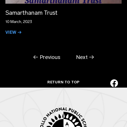
Samarthanam Trust
10 March, 2023
VIEW →
← Previous
Next →
RETURN TO TOP