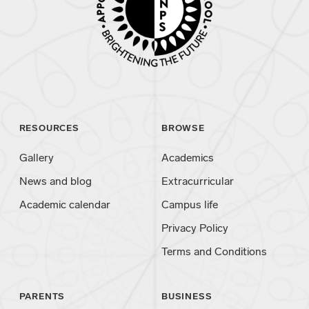
RESOURCES
BROWSE
Gallery
Academics
News and blog
Extracurricular
Academic calendar
Campus life
Privacy Policy
Terms and Conditions
PARENTS
BUSINESS