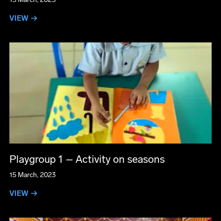
VIEW →
Playgroup 1 – Activity on seasons
15 March, 2023
VIEW →