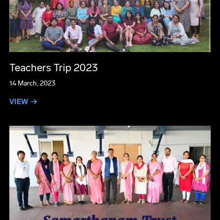
Teachers Trip 2023
14 March, 2023
VIEW →