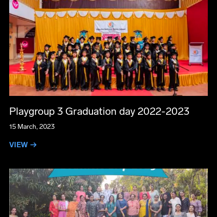
Playgroup 3 Graduation day 2022-2023
15 March, 2023
VIEW →