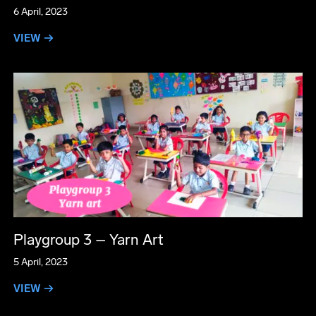
6 April, 2023
VIEW →
Playgroup 3 – Yarn Art
5 April, 2023
VIEW →