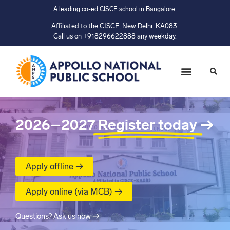
A leading co-ed CISCE school in Bangalore.
Affiliated to the CISCE, New Delhi. KA083.
Call us on +918296622888 any weekday.
2026–2027
Register today
→
Apply offline →
Apply online (via MCB) →
Questions? Ask us now →