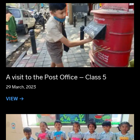
A visit to the Post Office – Class 5
29 March, 2023
VIEW →