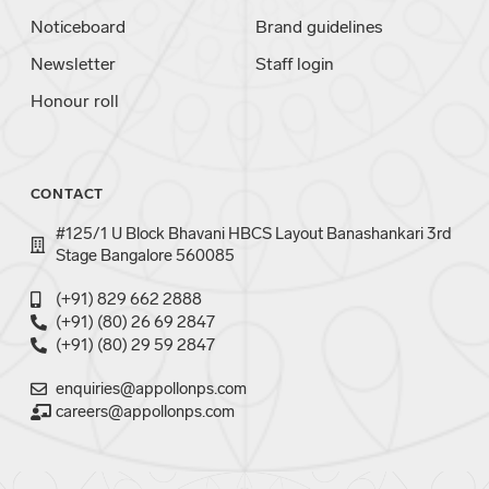
Noticeboard
Brand guidelines
Newsletter
Staff login
Honour roll
CONTACT
#125/1 U Block Bhavani HBCS Layout Banashankari 3rd
Stage Bangalore 560085
(+91) 829 662 2888
(+91) (80) 26 69 2847
(+91) (80) 29 59 2847
enquiries@appollonps.com
careers@appollonps.com