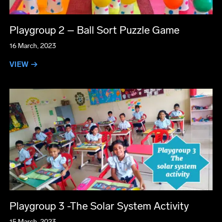
Playgroup 2 – Ball Sort Puzzle Game
16 March, 2023
VIEW →
Playgroup 3 -The Solar System Activity
15 March, 2023