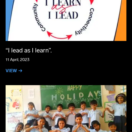
“I lead as I learn”.
11 April, 2023
VIEW →