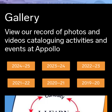
Gallery
View our record of photos and
videos cataloguing activities and
events at Appollo
2024–25
2023–24
2022–23
2021–22
2020–21
2019–20