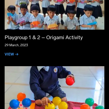
Playgroup 1 & 2 – Origami Activity
29 March, 2023
VIEW →