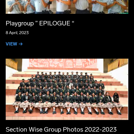
Playgroup ” EPILOGUE “
8 April, 2023
VIEW →
Section Wise Group Photos 2022-2023