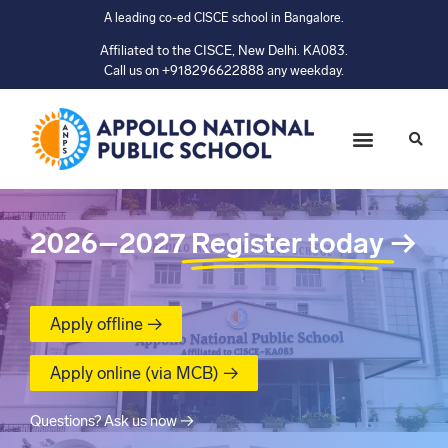
A leading co-ed CISCE school in Bangalore.
Affiliated to the CISCE, New Delhi. KA083.
Call us on +918296622888 any weekday.
2026–2027
Register today
→
Apply offline →
Apply online (via MCB) →
Questions? Ask us now →