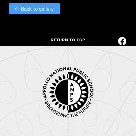
← Back to gallery
RETURN TO TOP