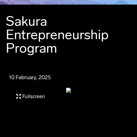
Sakura
Entrepreneurship
Program
10 February, 2025