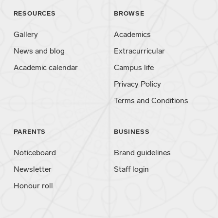
RESOURCES
BROWSE
Gallery
Academics
News and blog
Extracurricular
Academic calendar
Campus life
Privacy Policy
Terms and Conditions
PARENTS
BUSINESS
Noticeboard
Brand guidelines
Newsletter
Staff login
Honour roll