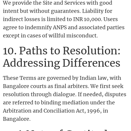
We provide the Site and Services with good
intent but without guarantees. Liability for
indirect losses is limited to INR 10,000. Users
agree to indemnify ANPS and associated parties
except in cases of willful misconduct.
10. Paths to Resolution:
Addressing Differences
These Terms are governed by Indian law, with
Bangalore courts as final arbiters. We first seek
resolution through dialogue. If needed, disputes
are referred to binding mediation under the
Arbitration and Conciliation Act, 1996, in
Bangalore.