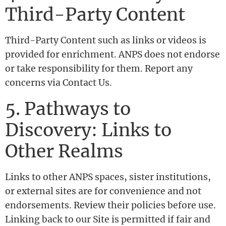
Third-Party Content
Third-Party Content such as links or videos is
provided for enrichment. ANPS does not endorse
or take responsibility for them. Report any
concerns via Contact Us.
5. Pathways to
Discovery: Links to
Other Realms
Links to other ANPS spaces, sister institutions,
or external sites are for convenience and not
endorsements. Review their policies before use.
Linking back to our Site is permitted if fair and