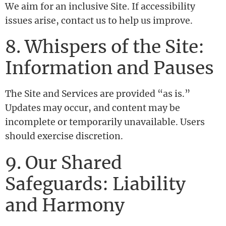
We aim for an inclusive Site. If accessibility
issues arise, contact us to help us improve.
8. Whispers of the Site:
Information and Pauses
The Site and Services are provided “as is.”
Updates may occur, and content may be
incomplete or temporarily unavailable. Users
should exercise discretion.
9. Our Shared
Safeguards: Liability
and Harmony