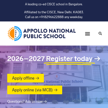
A leading co-ed CISCE school in Bangalore.
Affiliated to the CISCE, New Delhi. KA083.
Call us on +918296622888 any weekday.
2026–2027
Register today
→
Apply offline →
Apply online (via MCB) →
Questions? Ask us now →