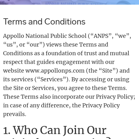
Terms and Conditions
Appollo National Public School (“ANPS”, “we”,
“us”, or “our”) views these Terms and
Conditions as a foundation of trust and mutual
respect that guides engagement with our
website www.appollonps.com (the “Site”) and
its services (“Services”). By accessing or using
the Site or Services, you agree to these Terms.
These Terms also incorporate our Privacy Policy;
in case of any difference, the Privacy Policy
prevails.
1. Who Can Join Our