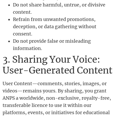
Do not share harmful, untrue, or divisive
content.
Refrain from unwanted promotions,
deception, or data gathering without
consent.
Do not provide false or misleading
information.
3. Sharing Your Voice:
User-Generated Content
User Content—comments, stories, images, or
videos—remains yours. By sharing, you grant
ANPS a worldwide, non-exclusive, royalty-free,
transferable licence to use it within our
platforms, events, or initiatives for educational