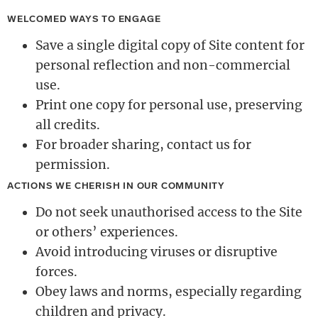
WELCOMED WAYS TO ENGAGE
Save a single digital copy of Site content for
personal reflection and non-commercial
use.
Print one copy for personal use, preserving
all credits.
For broader sharing, contact us for
permission.
ACTIONS WE CHERISH IN OUR COMMUNITY
Do not seek unauthorised access to the Site
or others’ experiences.
Avoid introducing viruses or disruptive
forces.
Obey laws and norms, especially regarding
children and privacy.