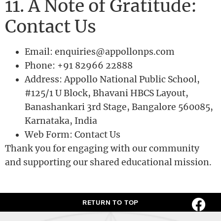
11. A Note of Gratitude:
Contact Us
Email: enquiries@appollonps.com
Phone: +91 82966 22888
Address: Appollo National Public School,
#125/1 U Block, Bhavani HBCS Layout,
Banashankari 3rd Stage, Bangalore 560085,
Karnataka, India
Web Form: Contact Us
Thank you for engaging with our community
and supporting our shared educational mission.
RETURN TO TOP