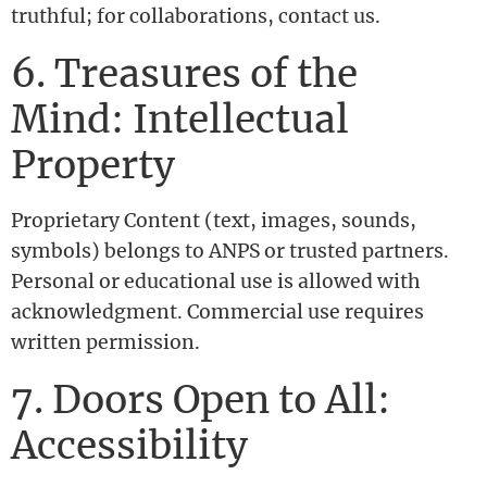
truthful; for collaborations, contact us.
6. Treasures of the
Mind: Intellectual
Property
Proprietary Content (text, images, sounds,
symbols) belongs to ANPS or trusted partners.
Personal or educational use is allowed with
acknowledgment. Commercial use requires
written permission.
7. Doors Open to All:
Accessibility