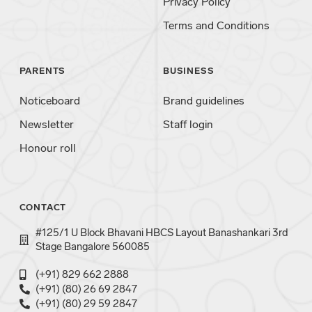
Privacy Policy
Terms and Conditions
PARENTS
BUSINESS
Noticeboard
Brand guidelines
Newsletter
Staff login
Honour roll
CONTACT
#125/1 U Block Bhavani HBCS Layout Banashankari 3rd
Stage Bangalore 560085
(+91) 829 662 2888
(+91) (80) 26 69 2847
(+91) (80) 29 59 2847