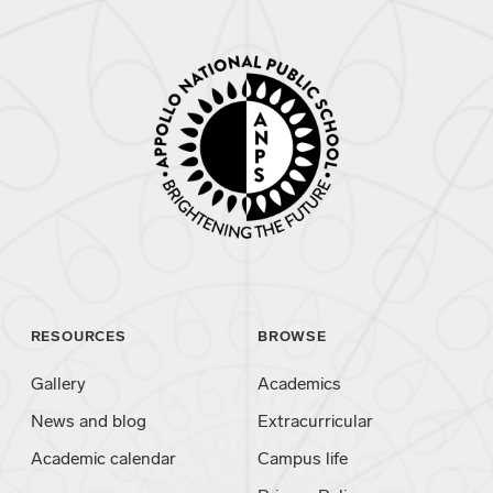
RESOURCES
BROWSE
Gallery
Academics
News and blog
Extracurricular
Academic calendar
Campus life