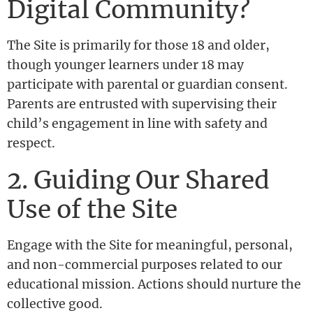
Digital Community?
The Site is primarily for those 18 and older,
though younger learners under 18 may
participate with parental or guardian consent.
Parents are entrusted with supervising their
child’s engagement in line with safety and
respect.
2. Guiding Our Shared
Use of the Site
Engage with the Site for meaningful, personal,
and non-commercial purposes related to our
educational mission. Actions should nurture the
collective good.