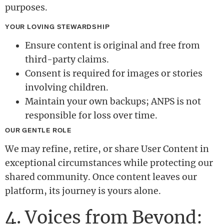
purposes.
YOUR LOVING STEWARDSHIP
Ensure content is original and free from
third-party claims.
Consent is required for images or stories
involving children.
Maintain your own backups; ANPS is not
responsible for loss over time.
OUR GENTLE ROLE
We may refine, retire, or share User Content in
exceptional circumstances while protecting our
shared community. Once content leaves our
platform, its journey is yours alone.
4. Voices from Beyond: