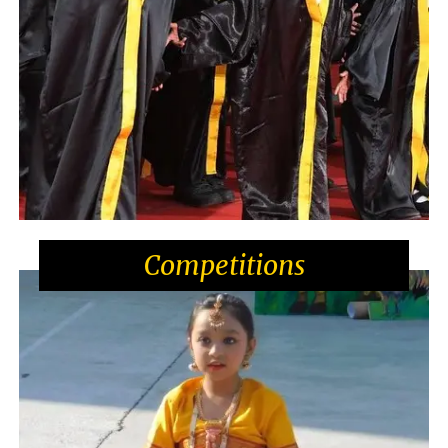
Competitions