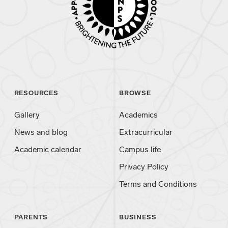
RESOURCES
BROWSE
Gallery
Academics
News and blog
Extracurricular
Academic calendar
Campus life
Privacy Policy
Terms and Conditions
PARENTS
BUSINESS