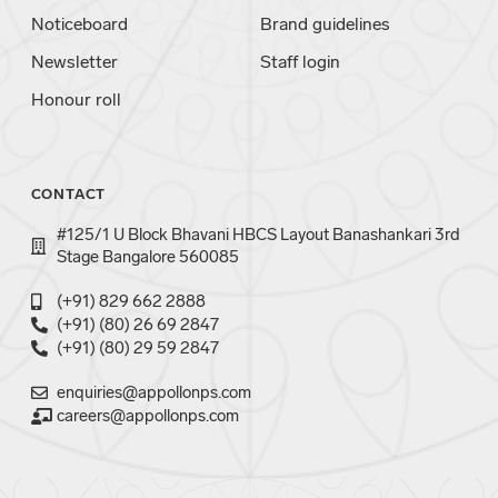
Noticeboard
Brand guidelines
Newsletter
Staff login
Honour roll
CONTACT
#125/1 U Block Bhavani HBCS Layout Banashankari 3rd
Stage Bangalore 560085
(+91) 829 662 2888
(+91) (80) 26 69 2847
(+91) (80) 29 59 2847
enquiries@appollonps.com
careers@appollonps.com