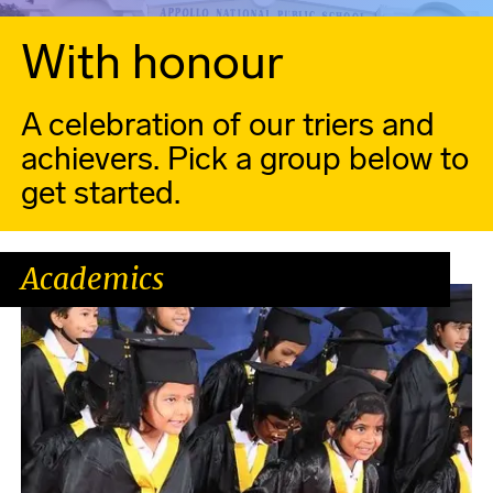
With honour
A celebration of our triers and
achievers. Pick a group below to
get started.
Academics