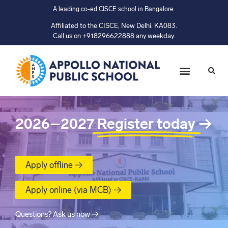
A leading co-ed CISCE school in Bangalore.
Affiliated to the CISCE, New Delhi. KA083.
Call us on +918296622888 any weekday.
2026–2027
Register today
→
Apply offline →
Apply online (via MCB) →
Questions? Ask us now →