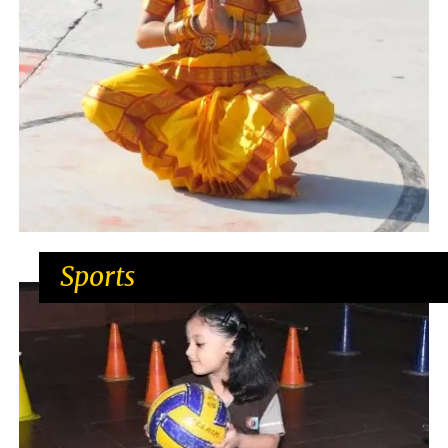
Sports