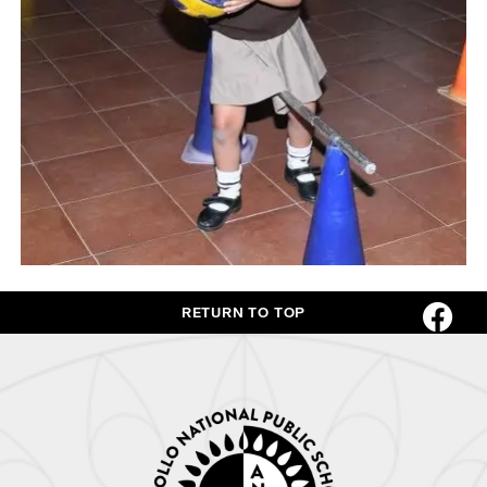
RETURN TO TOP