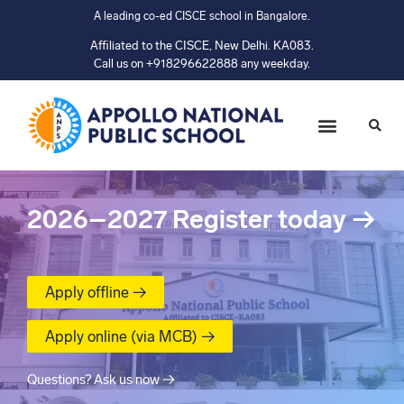
A leading co-ed CISCE school in Bangalore.
Affiliated to the CISCE, New Delhi. KA083.
Call us on +918296622888 any weekday.
2026–2027
Register today
→
Apply offline →
Apply online (via MCB) →
Questions? Ask us now →