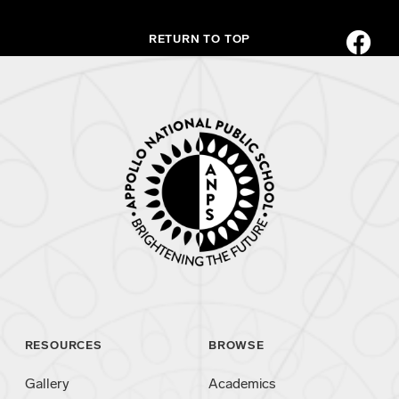
RETURN TO TOP
RESOURCES
BROWSE
Gallery
Academics