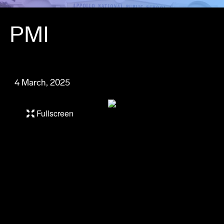
PMI
4 March, 2025