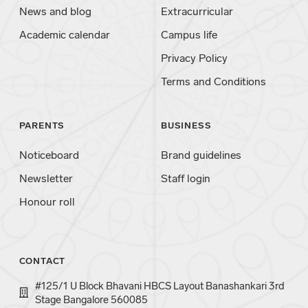
News and blog
Extracurricular
Academic calendar
Campus life
Privacy Policy
Terms and Conditions
PARENTS
BUSINESS
Noticeboard
Brand guidelines
Newsletter
Staff login
Honour roll
CONTACT
#125/1 U Block Bhavani HBCS Layout Banashankari 3rd
Stage Bangalore 560085