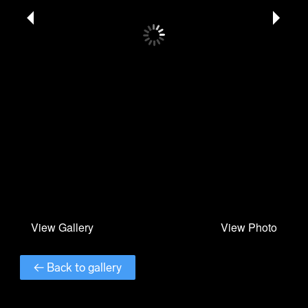
← Back to gallery