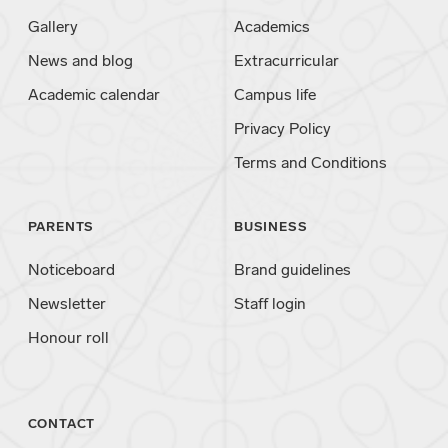
Gallery
Academics
News and blog
Extracurricular
Academic calendar
Campus life
Privacy Policy
Terms and Conditions
PARENTS
BUSINESS
Noticeboard
Brand guidelines
Newsletter
Staff login
Honour roll
CONTACT