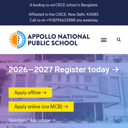
A leading co-ed CISCE school in Bangalore.
Affiliated to the CISCE, New Delhi. KA083.
Call us on +918296622888 any weekday.
2026–2027
Register today
→
Apply offline →
Apply online (via MCB) →
Questions? Ask us now →