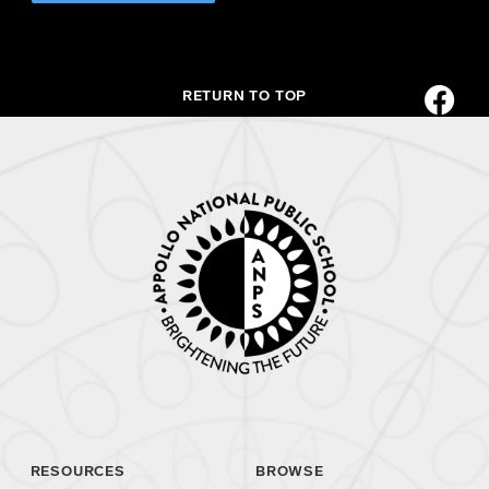
RETURN TO TOP
RESOURCES
BROWSE