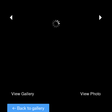
← Back to gallery