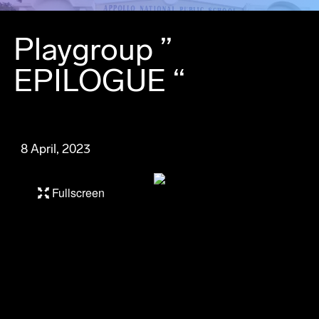
Playgroup ”
EPILOGUE “
8 April, 2023