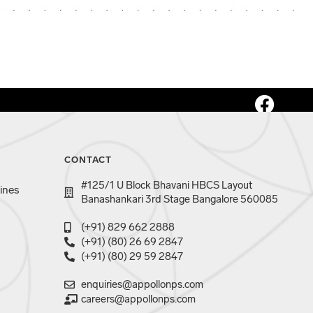
CONTACT
#125/1 U Block Bhavani HBCS Layout
ines
Banashankari 3rd Stage Bangalore 560085
(+91) 829 662 2888
(+91) (80) 26 69 2847
(+91) (80) 29 59 2847
enquiries@appollonps.com
careers@appollonps.com