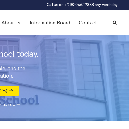
Call us on +918296622888 any weekday.
About
Information Board
Contact
hool today.
le, and the
ation.
MCB) →
k us now →