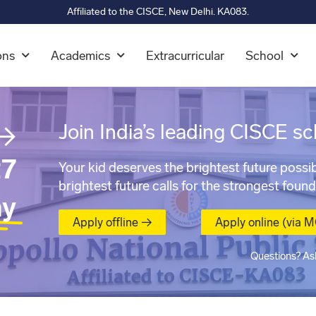
Affiliated to the CISCE, New Delhi. KA083.
ons
Academics
Extracurricular
School
→
Join India’s leading CISCE sc
7
Your kid deserves the brightest future possib
brightest future calls for the strongest found
ay
Apply offline →
Apply online (via 
Questions? As