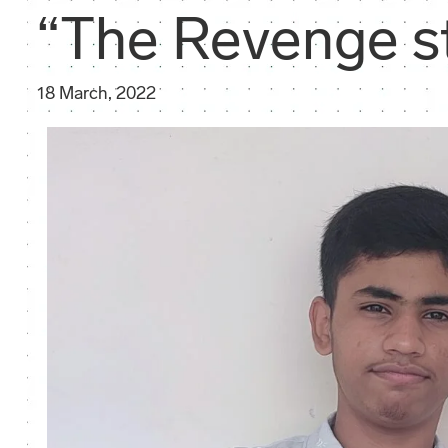
“The Revenge s
18 March, 2022