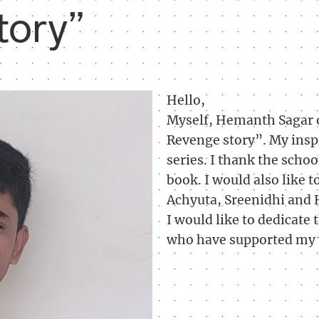
tory”
Hello,
Myself, Hemanth Sagar o
Revenge story”. My inspi
series. I thank the sch
book. I would also like 
Achyuta, Sreenidhi and 
I would like to dedicate 
who have supported my 