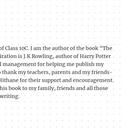
f Class 10C. I am the author of the book “The
ration is J.K Rowling, author of Harry Potter
ool management for helping me publish my
to thank my teachers, parents and my friends-
Hithane for their support and encouragement.
this book to my family, friends and all those
writing.