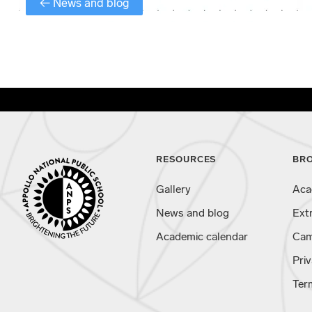
← News and blog
RESOURCES
BR
Gallery
Aca
News and blog
Ext
Academic calendar
Cam
Priv
Ter