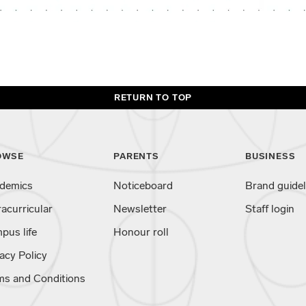
RETURN TO TOP
OWSE
PARENTS
BUSINESS
demics
Noticeboard
Brand guidel
racurricular
Newsletter
Staff login
pus life
Honour roll
acy Policy
ms and Conditions