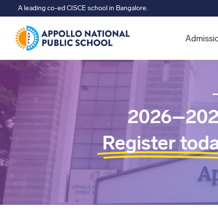
A leading co-ed CISCE school in Bangalore.
Admissi
2026–202
Register tod