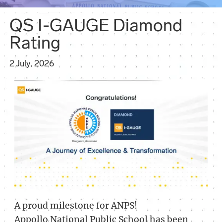
QS I-GAUGE Diamond
Rating
2 July, 2026
A proud milestone for ANPS!
Appollo National Public School has been