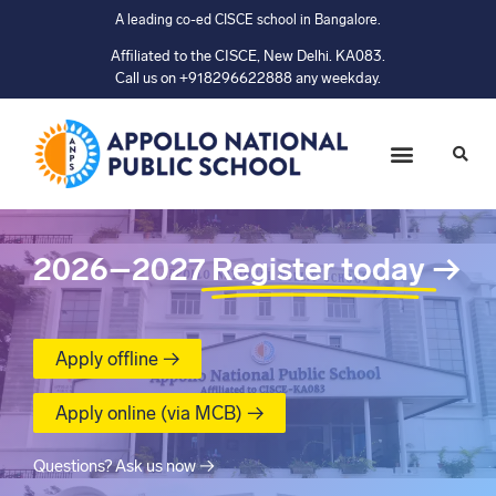
A leading co-ed CISCE school in Bangalore.
Affiliated to the CISCE, New Delhi. KA083.
Call us on +918296622888 any weekday.
2026–2027
Register today
→
Apply offline →
Apply online (via MCB) →
Questions? Ask us now →