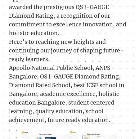
awarded the prestigious QS I-GAUGE
Diamond Rating, a recognition of our
commitment to excellence innovation, and
holistic education.
Here’s to reaching new heights and
continuing our journey of shaping future-
ready learners.
Appollo National Public School, ANPS
Bangalore, OS I-GAUGE Diamond Rating,
Diamond Rated School, best ICSE school in
Bangalore, academic excellence, holistic
education Bangalore, student centered
learning, quality education, school
achievement, future readv education.