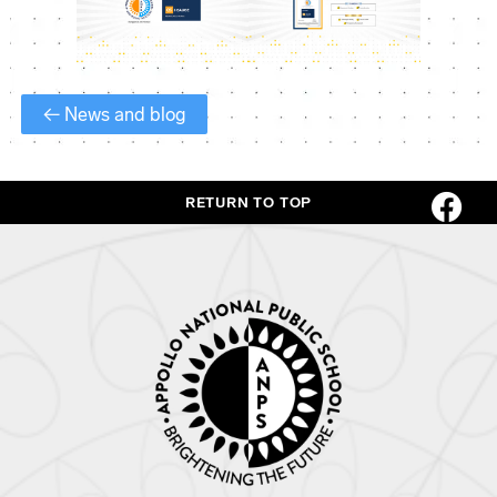
← News and blog
RETURN TO TOP