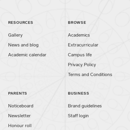
RESOURCES
BROWSE
Gallery
Academics
News and blog
Extracurricular
Academic calendar
Campus life
Privacy Policy
Terms and Conditions
PARENTS
BUSINESS
Noticeboard
Brand guidelines
Newsletter
Staff login
Honour roll