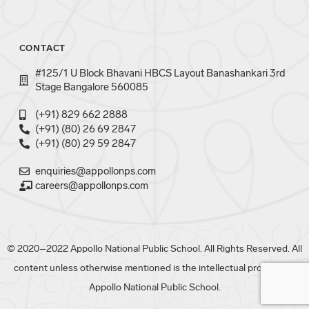
CONTACT
#125/1 U Block Bhavani HBCS Layout Banashankari 3rd
Stage Bangalore 560085
(+91) 829 662 2888
(+91) (80) 26 69 2847
(+91) (80) 29 59 2847
enquiries@appollonps.com
careers@appollonps.com
© 2020–2022 Appollo National Public School. All Rights Reserved. All
content unless otherwise mentioned is the intellectual property of
Appollo National Public School.