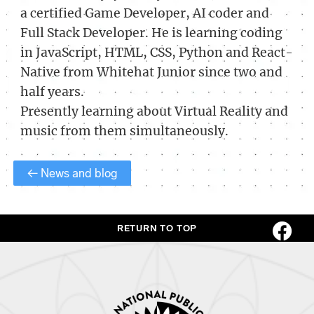
a certified Game Developer, AI coder and
Full Stack Developer. He is learning coding
in JavaScript, HTML, CSS, Python and React-
Native from Whitehat Junior since two and
half years.
Presently learning about Virtual Reality and
music from them simultaneously.
← News and blog
RETURN TO TOP