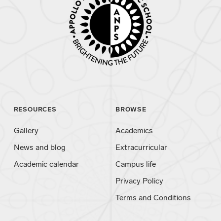
RESOURCES
BROWSE
Gallery
Academics
News and blog
Extracurricular
Academic calendar
Campus life
Privacy Policy
Terms and Conditions