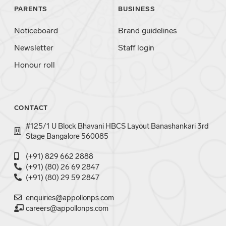
PARENTS
BUSINESS
Noticeboard
Brand guidelines
Newsletter
Staff login
Honour roll
CONTACT
#125/1 U Block Bhavani HBCS Layout Banashankari 3rd
Stage Bangalore 560085
(+91) 829 662 2888
(+91) (80) 26 69 2847
(+91) (80) 29 59 2847
enquiries@appollonps.com
careers@appollonps.com