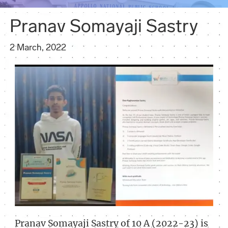
Pranav Somayaji Sastry
2 March, 2022
Pranav Somayaji Sastry of 10 A (2022-23) is