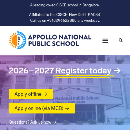
A leading co-ed CISCE school in Bangalore.
Affiliated to the CISCE, New Delhi. KA083.
Call us on +918296622888 any weekday.
2026–2027
Register today
→
Apply offline →
Apply online (via MCB) →
Questions? Ask us now →