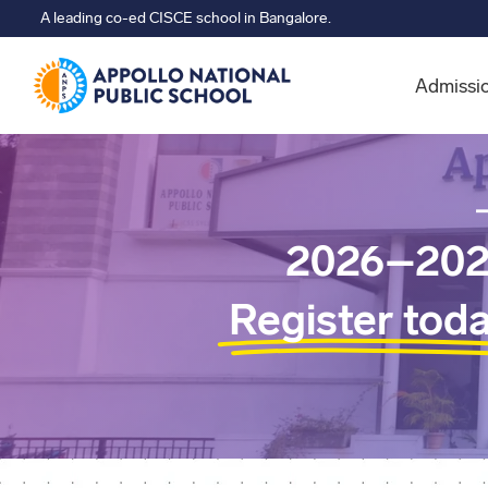
A leading co-ed CISCE school in Bangalore.
Admissi
2026–202
Register tod