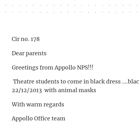
Cir no. 178
Dear parents
Greetings from Appollo NPS!!!
Theatre students to come in black dress ….blac
22/12/2013 with animal masks
With warm regards
Appollo Office team