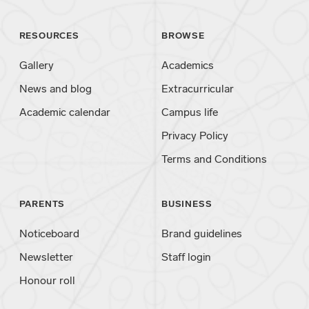
RESOURCES
BROWSE
Gallery
Academics
News and blog
Extracurricular
Academic calendar
Campus life
Privacy Policy
Terms and Conditions
PARENTS
BUSINESS
Noticeboard
Brand guidelines
Newsletter
Staff login
Honour roll