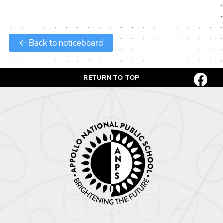
← Back to noticeboard
RETURN TO TOP