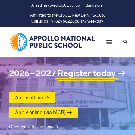
A leading co-ed CISCE school in Bangalore.
Affiliated to the CISCE, New Delhi. KA083.
Call us on +918296622888 any weekday.
2026–2027
Register today
→
Apply offline →
Apply online (via MCB) →
Questions? Ask us now →