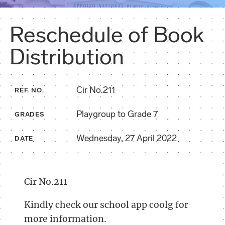
Reschedule of Book
Distribution
Cir No.211
REF. NO.
Playgroup to Grade 7
GRADES
Wednesday, 27 April 2022
DATE
Cir No.211
Kindly check our school app coolg for
more information.