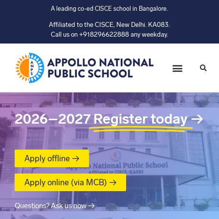
A leading co-ed CISCE school in Bangalore.
Affiliated to the CISCE, New Delhi. KA083.
Call us on +918296622888 any weekday.
2026–2027
Register today
→
Apply offline →
Apply online (via MCB) →
Questions? Ask us now →