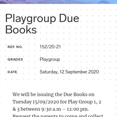
Playgroup Due
Books
152/20-21
REF. NO.
Playgroup
GRADES
Saturday, 12 September 2020
DATE
We will be issuing the Due Books on
Tuesday 15/09/2020 for Play Group 1, 2
& 3 between 9:30 a.m – 12:00 pm.
Request the parents to come and collect