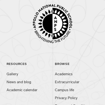
RESOURCES
BROWSE
Gallery
Academics
News and blog
Extracurricular
Academic calendar
Campus life
Privacy Policy