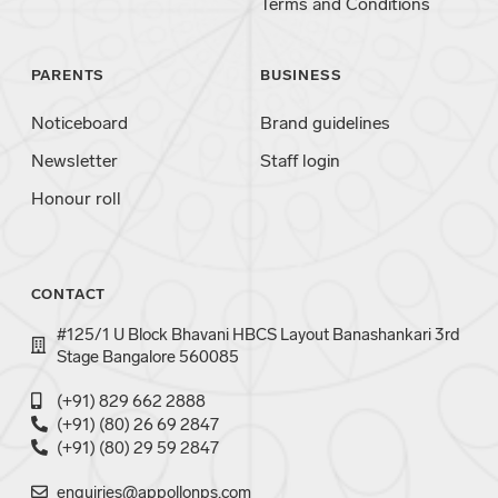
Terms and Conditions
PARENTS
BUSINESS
Noticeboard
Brand guidelines
Newsletter
Staff login
Honour roll
CONTACT
#125/1 U Block Bhavani HBCS Layout Banashankari 3rd
Stage Bangalore 560085
(+91) 829 662 2888
(+91) (80) 26 69 2847
(+91) (80) 29 59 2847
enquiries@appollonps.com