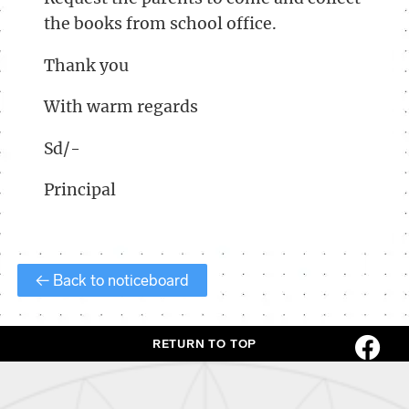
the books from school office.
Thank you
With warm regards
Sd/-
Principal
← Back to noticeboard
RETURN TO TOP