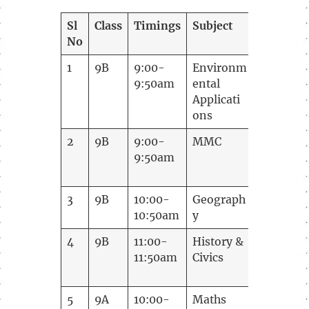
Sl
Class
Timings
Subject
Teacher
No
1
9B
9:00-
Environm
Madhush
9:50am
ental
Applicati
ons
2
9B
9:00-
MMC
Sarita V 
9:50am
3
9B
10:00-
Geograph
Latha
10:50am
y
4
9B
11:00-
History &
Shreyasi
11:50am
Civics
korti
5
9A
10:00-
Maths
Vijay