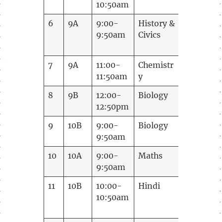
10:50am
6
9A
9:00-
History &
Ramani
9:50am
Civics
7
9A
11:00-
Chemistr
Annapoo
11:50am
y
8
9B
12:00-
Biology
Smitha
12:50pm
Anup
9
10B
9:00-
Biology
Smitha
9:50am
Anup
10
10A
9:00-
Maths
Vijay
9:50am
11
10B
10:00-
Hindi
Ranjana
10:50am