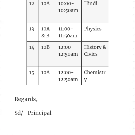
12
10A
10:00-
Hindi
Madhugu
10:50am
13
10A
11:00-
Physics
Lakshmi
& B
11:50am
M
14
10B
12:00-
History &
Ramani
12:50am
Civics
15
10A
12:00-
Chemistr
Mamath
12:50am
y
B.S
Regards,
Sd/- Principal