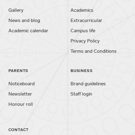
Gallery
Academics
News and blog
Extracurricular
Academic calendar
Campus life
Privacy Policy
Terms and Conditions
PARENTS
BUSINESS
Noticeboard
Brand guidelines
Newsletter
Staff login
Honour roll
CONTACT