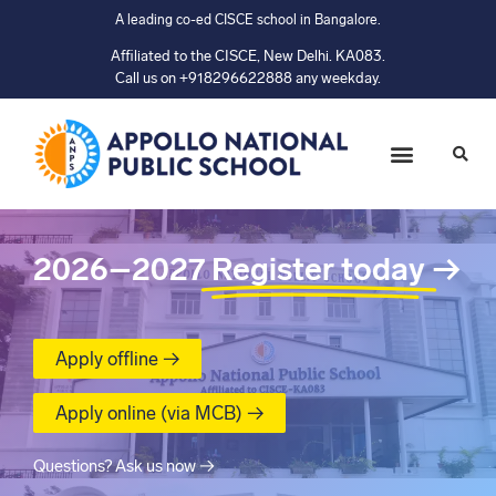
A leading co-ed CISCE school in Bangalore.
Affiliated to the CISCE, New Delhi. KA083.
Call us on +918296622888 any weekday.
2026–2027
Register today
→
Apply offline →
Apply online (via MCB) →
Questions? Ask us now →