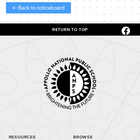
← Back to noticeboard
RETURN TO TOP
RESOURCES
BROWSE