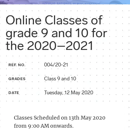
Online Classes of
grade 9 and 10 for
the 2020–2021
004/20-21
REF. NO.
Class 9 and 10
GRADES
Tuesday, 12 May 2020
DATE
Classes Scheduled on 13th May 2020
from 9:00 AM onwards.