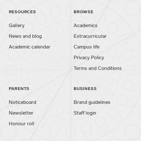
RESOURCES
BROWSE
Gallery
Academics
News and blog
Extracurricular
Academic calendar
Campus life
Privacy Policy
Terms and Conditions
PARENTS
BUSINESS
Noticeboard
Brand guidelines
Newsletter
Staff login
Honour roll