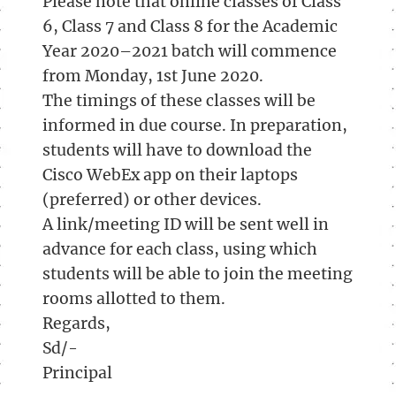
Please note that online classes of Class
6, Class 7 and Class 8 for the Academic
Year 2020–2021 batch will commence
from Monday, 1st June 2020.
The timings of these classes will be
informed in due course. In preparation,
students will have to download the
Cisco WebEx app on their laptops
(preferred) or other devices.
A link/meeting ID will be sent well in
advance for each class, using which
students will be able to join the meeting
rooms allotted to them.
Regards,
Sd/-
Principal