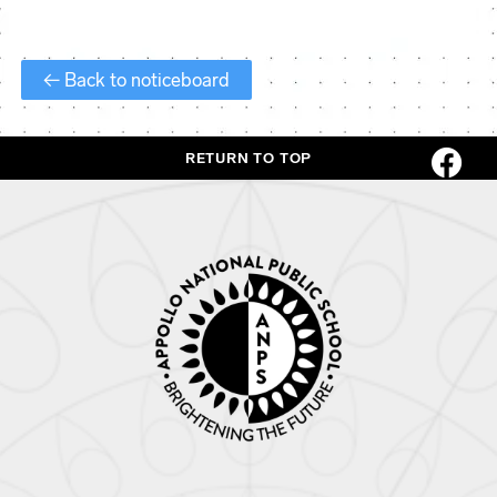
← Back to noticeboard
RETURN TO TOP