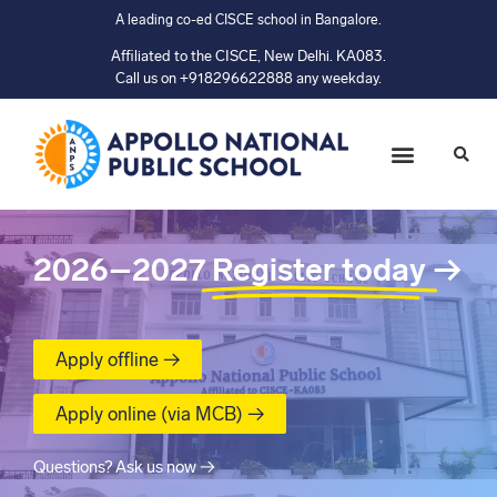
A leading co-ed CISCE school in Bangalore.
Affiliated to the CISCE, New Delhi. KA083.
Call us on +918296622888 any weekday.
2026–2027
Register today
→
Apply offline →
Apply online (via MCB) →
Questions? Ask us now →