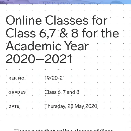
Online Classes for
Class 6,7 & 8 for the
Academic Year
2020–2021
19/20-21
REF. NO.
Class 6, 7 and 8
GRADES
Thursday, 28 May 2020
DATE