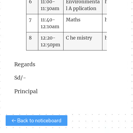
6
11:00-
Environmenta
https://me
11:30am
l A pplication
7
11:40-
Maths
https://mee
12:10am
8
12:20-
C he mistry
https://me
12:50pm
Regards
Sd/-
Principal
← Back to noticeboard