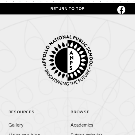
RETURN TO TOP
RESOURCES
BROWSE
Gallery
Academics