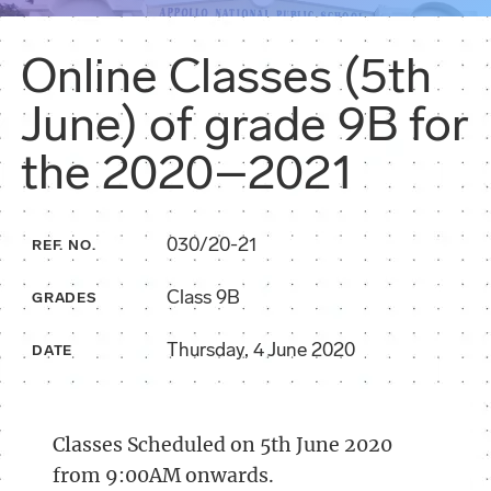
Online Classes (5th
June) of grade 9B for
the 2020–2021
030/20-21
REF. NO.
Class 9B
GRADES
Thursday, 4 June 2020
DATE
Classes Scheduled on 5th June 2020
from 9:00AM onwards.