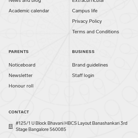
News and blog
Extracurricular
Academic calendar
Campus life
Privacy Policy
Terms and Conditions
PARENTS
BUSINESS
Noticeboard
Brand guidelines
Newsletter
Staff login
Honour roll
CONTACT
#125/1 U Block Bhavani HBCS Layout Banashankari 3rd
Stage Bangalore 560085