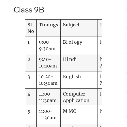
Class 9B
Sl
Timings
Subject
Link
No
1
9:00-
Bi ol ogy
https://me
9:30am
2
9:40-
Hi ndi
https://mee
10:10am
MTID=m
7e
3
10:20-
Engli sh
https://me
10:50am
MTID=mf 5f
4
11:00-
Computer
https://me
11:30am
Appli cation
5
11:00-
M MC
https://me
11:30am