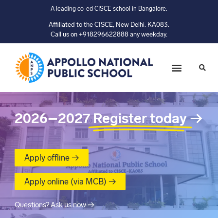
A leading co-ed CISCE school in Bangalore.
Affiliated to the CISCE, New Delhi. KA083.
Call us on +918296622888 any weekday.
2026–2027
Register today
→
Apply offline →
Apply online (via MCB) →
Questions? Ask us now →