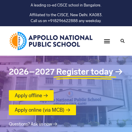
A leading co-ed CISCE school in Bangalore.
Affiliated to the CISCE, New Delhi. KA083.
Call us on +918296622888 any weekday.
2026–2027
Register today
→
Apply offline →
Apply online (via MCB) →
Questions? Ask us now →