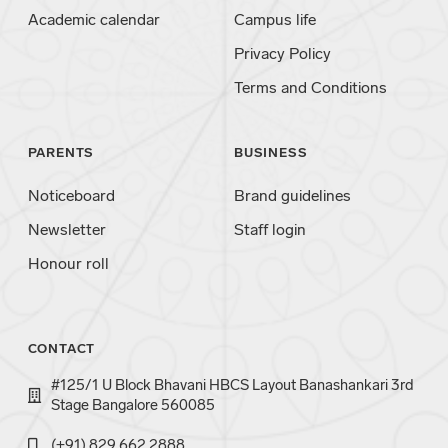
Academic calendar
Campus life
Privacy Policy
Terms and Conditions
PARENTS
BUSINESS
Noticeboard
Brand guidelines
Newsletter
Staff login
Honour roll
CONTACT
#125/1 U Block Bhavani HBCS Layout Banashankari 3rd
Stage Bangalore 560085
(+91) 829 662 2888