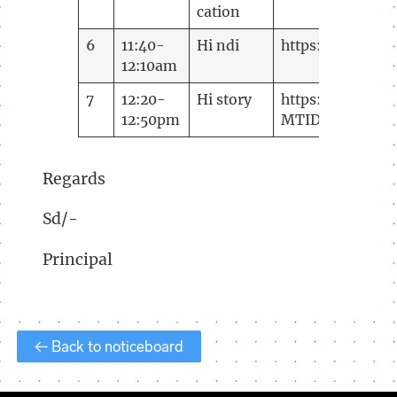
cation
6
11:40-
Hi ndi
https://meetin
12:10am
7
12:20-
Hi story
https://meeting
12:50pm
MTID=m
357907
Regards
Sd/-
Principal
← Back to noticeboard