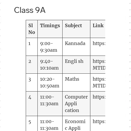
Class 9A
Sl
Timings
Subject
Link
No
1
9:00-
Kannada
https://meetin
9:30am
2
9:40-
Engli sh
https://meeting
10:10am
MTID=m
d71578
3
10:20-
Maths
https://meeting
10:50am
MTID=m 22e748
4
11:00-
Computer
https://meeting
11:30am
Appli
cation
5
11:00-
Economi
https://meetin
11:30am
c Appli