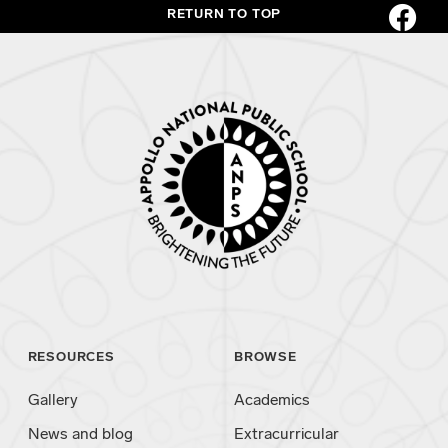
RETURN TO TOP
RESOURCES
BROWSE
Gallery
Academics
News and blog
Extracurricular