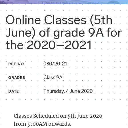
Online Classes (5th
June) of grade 9A for
the 2020–2021
030/20-21
REF. NO.
Class 9A
GRADES
Thursday, 4 June 2020
DATE
Classes Scheduled on 5th June 2020
from 9:00AM onwards.