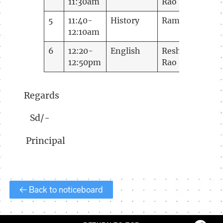
11:30am
Rao
5
11:40-
History
Ramani
12:10am
6
12:20-
English
Reshma
12:50pm
Rao
Regards
Sd/-
Principal
← Back to noticeboard