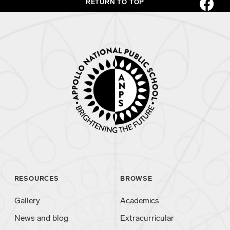
RETURN TO TOP
RESOURCES
BROWSE
Gallery
Academics
News and blog
Extracurricular