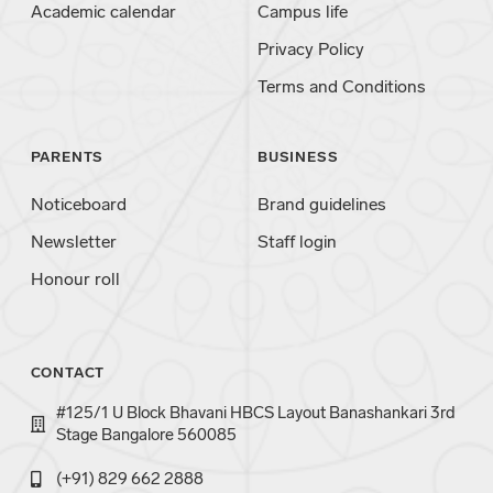
Academic calendar
Campus life
Privacy Policy
Terms and Conditions
PARENTS
BUSINESS
Noticeboard
Brand guidelines
Newsletter
Staff login
Honour roll
CONTACT
#125/1 U Block Bhavani HBCS Layout Banashankari 3rd
Stage Bangalore 560085
(+91) 829 662 2888