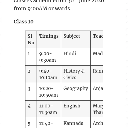
Classes Scheduled on 30
June 2020
from 9:00AM onwards.
Class 10
Sl
Timings
Subject
Teacher
No
1
9:00-
Hindi
Madhuguptha
9:30am
2
9:40-
History &
Ramani
10:10am
Civics
3
10:20-
Geography
Anjana
10:50am
4
11:00-
English
Mary
11:30am
Tharakan
5
11:40-
Kannada
Archana B J