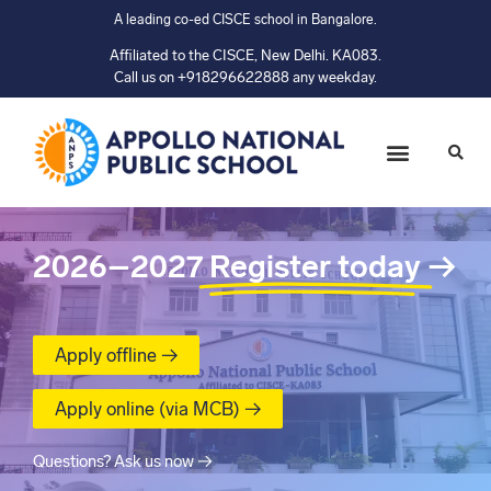
A leading co-ed CISCE school in Bangalore.
Affiliated to the CISCE, New Delhi. KA083.
Call us on +918296622888 any weekday.
2026–2027
Register today
→
Apply offline →
Apply online (via MCB) →
Questions? Ask us now →