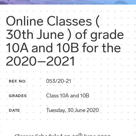
Online Classes (
30th June ) of grade
10A and 10B for the
2020–2021
053/20-21
REF. NO.
Class 10A and 10B
GRADES
Tuesday, 30 June 2020
DATE
th