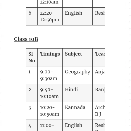
12:10am
6
12:20-
English
Reshma Rao
12:50pm
Class 10B
Sl
Timings
Subject
Teacher
No
1
9:00-
Geography
Anjana
9:30am
2
9:40-
Hindi
Ranjana
10:10am
3
10:20-
Kannada
Archana
10:50am
B J
4
11:00-
English
Reshma