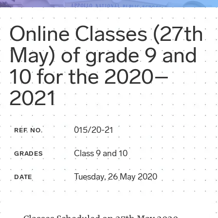
Online Classes (27th
May) of grade 9 and
10 for the 2020–
2021
015/20-21
REF. NO.
Class 9 and 10
GRADES
Tuesday, 26 May 2020
DATE