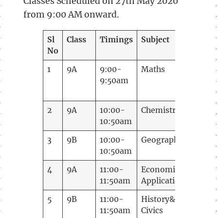
Classes Scheduled on 27th May 2020
from 9:00 AM onward.
Sl
Class
Timings
Subject
Teac
No
1
9A
9:00-
Maths
Tejas
9:50am
Anch
2
9A
10:00-
Chemistry
Anna
10:50am
3
9B
10:00-
Geography
Lath
10:50am
4
9A
11:00-
Economic
Lath
11:50am
Application
5
9B
11:00-
History&
Shrey
11:50am
Civics
Korti