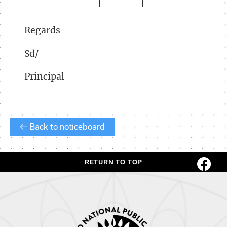
Regards
Sd/-
Principal
← Back to noticeboard
RETURN TO TOP