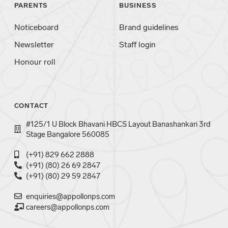
PARENTS
BUSINESS
Noticeboard
Brand guidelines
Newsletter
Staff login
Honour roll
CONTACT
#125/1 U Block Bhavani HBCS Layout Banashankari 3rd
Stage Bangalore 560085
(+91) 829 662 2888
(+91) (80) 26 69 2847
(+91) (80) 29 59 2847
enquiries@appollonps.com
careers@appollonps.com