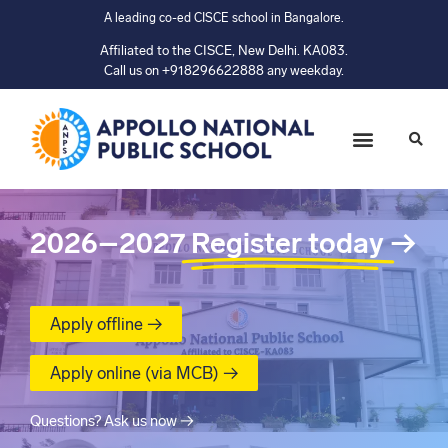
A leading co-ed CISCE school in Bangalore.
Affiliated to the CISCE, New Delhi. KA083.
Call us on +918296622888 any weekday.
2026–2027
Register today
→
Apply offline →
Apply online (via MCB) →
Questions? Ask us now →