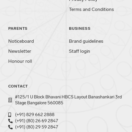
Terms and Conditions
PARENTS
BUSINESS
Noticeboard
Brand guidelines
Newsletter
Staff login
Honour roll
CONTACT
#125/1 U Block Bhavani HBCS Layout Banashankari 3rd
Stage Bangalore 560085
(+91) 829 662 2888
(+91) (80) 26 69 2847
(+91) (80) 29 59 2847