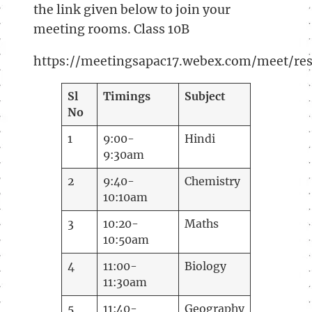
the link given below to join your
meeting rooms. Class 10B
https://meetingsapac17.webex.com/meet/r
Sl
Timings
Subject
No
1
9:00-
Hindi
9:30am
2
9:40-
Chemistry
10:10am
3
10:20-
Maths
10:50am
4
11:00-
Biology
11:30am
5
11:40-
Geography