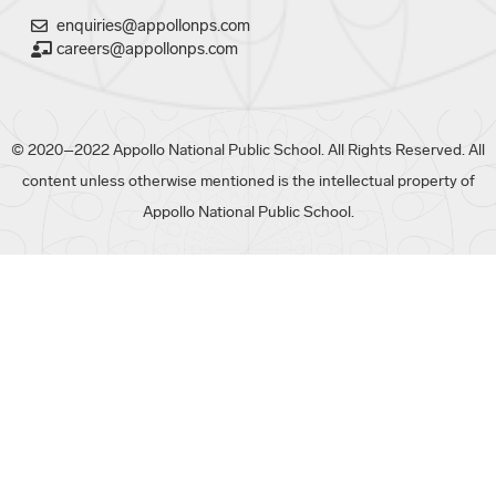
enquiries@appollonps.com
careers@appollonps.com
© 2020–2022 Appollo National Public School. All Rights Reserved. All
content unless otherwise mentioned is the intellectual property of
Appollo National Public School.