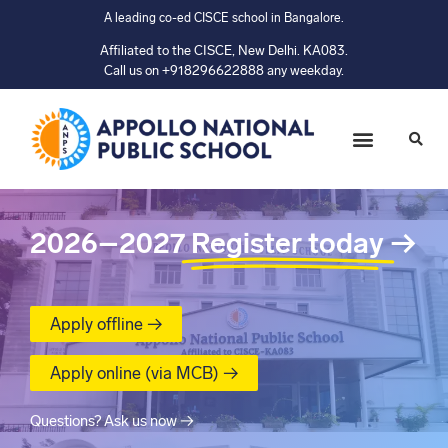
A leading co-ed CISCE school in Bangalore.
Affiliated to the CISCE, New Delhi. KA083.
Call us on +918296622888 any weekday.
2026–2027
Register today
→
Apply offline →
Apply online (via MCB) →
Questions? Ask us now →