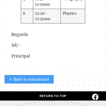
12:10am
6
12:20-
Physics
12:50am
Regards
Sd/-
Principal
← Back to noticeboard
RETURN TO TOP