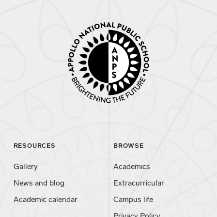
RESOURCES
BROWSE
Gallery
Academics
News and blog
Extracurricular
Academic calendar
Campus life
Privacy Policy