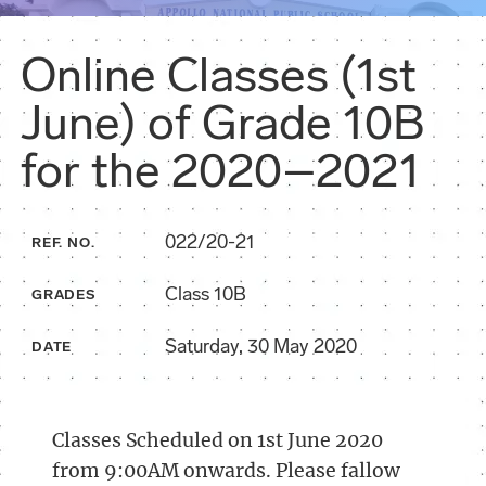
Online Classes (1st
June) of Grade 10B
for the 2020–2021
022/20-21
REF. NO.
Class 10B
GRADES
Saturday, 30 May 2020
DATE
Classes Scheduled on 1st June 2020
from 9:00AM onwards. Please fallow