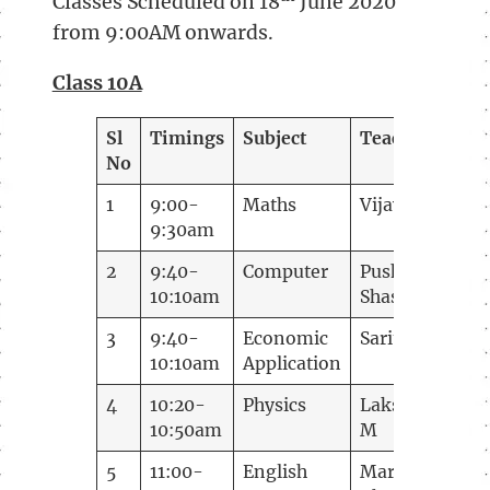
Classes Scheduled on 18
June 2020
from 9:00AM onwards.
Class 10A
Sl
Timings
Subject
Teacher
No
1
9:00-
Maths
Vijay B
9:30am
2
9:40-
Computer
Pushpa
10:10am
Shashital
3
9:40-
Economic
Sarita V V
10:10am
Application
4
10:20-
Physics
Lakshmi K
10:50am
M
5
11:00-
English
Mary