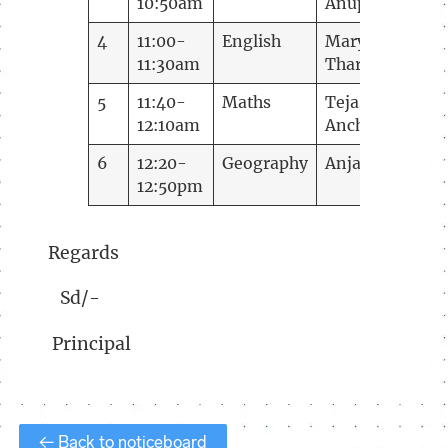
10:50am
Anup
4
11:00-
English
Mary
11:30am
Tharakan
5
11:40-
Maths
Tejaswini
12:10am
Anchan
6
12:20-
Geography
Anjana
12:50pm
Regards
Sd/-
Principal
← Back to noticeboard