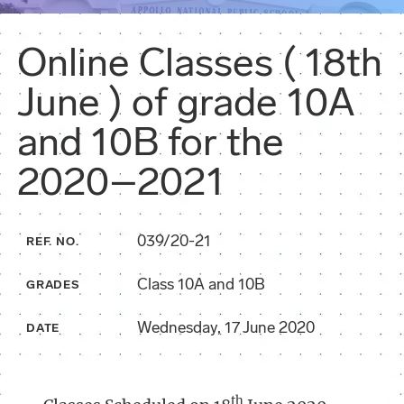
Online Classes ( 18th
June ) of grade 10A
and 10B for the
2020–2021
039/20-21
REF. NO.
Class 10A and 10B
GRADES
Wednesday, 17 June 2020
DATE
th