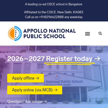
A leading co-ed CISCE school in Bangalore.
Affiliated to the CISCE, New Delhi. KA083.
Call us on +918296622888 any weekday.
2026–2027
Register today
→
Apply offline →
Apply online (via MCB) →
Questions? Ask us now →