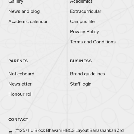
Gallery
Academics
News and blog
Extracurricular
Academic calendar
Campus life
Privacy Policy
Terms and Conditions
PARENTS
BUSINESS
Noticeboard
Brand guidelines
Newsletter
Staff login
Honour roll
CONTACT
#125/1 U Block Bhavani HBCS Layout Banashankari 3rd