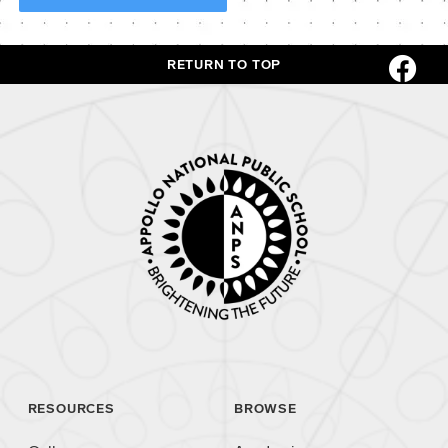
RETURN TO TOP
RESOURCES
BROWSE