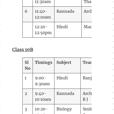
11:30am
Tharakan
6
11:40-
Kannada
Archana B J
12:10am
12:20-
Hindi
Madhugupta
12:50pm
Class 10B
Sl
Timings
Subject
Teacher
No
1
9:00-
Hindi
Ranjana
9:30am
2
9:40-
Kannada
Archana
10:10am
B J
3
10:20-
Biology
Smitha