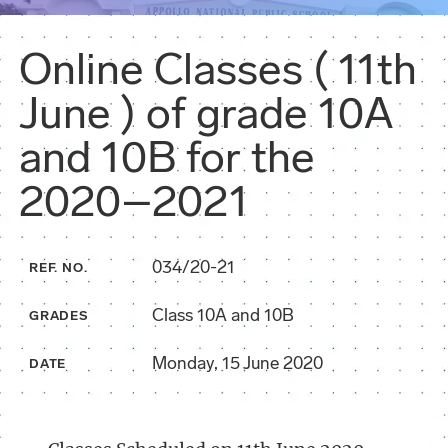
Online Classes ( 11th
June ) of grade 10A
and 10B for the
2020–2021
034/20-21
REF. NO.
Class 10A and 10B
GRADES
Monday, 15 June 2020
DATE