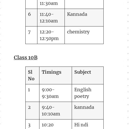
11:30am
6
11:40-
Kannada
12:10am
7
12:20-
chemistry
12:50pm
Class
10B
Sl
Timings
Subject
No
1
9:00-
English
9:30am
poetry
2
9:40-
kannada
10:10am
3
10:20
Hi ndi