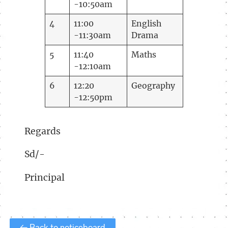
-10:50am
4
11:00
English
-11:30am
Drama
5
11:40
Maths
-12:10am
6
12:20
Geography
-12:50pm
Regards
Sd/-
Principal
← Back to noticeboard