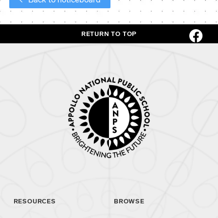
RETURN TO TOP
RESOURCES
BROWSE