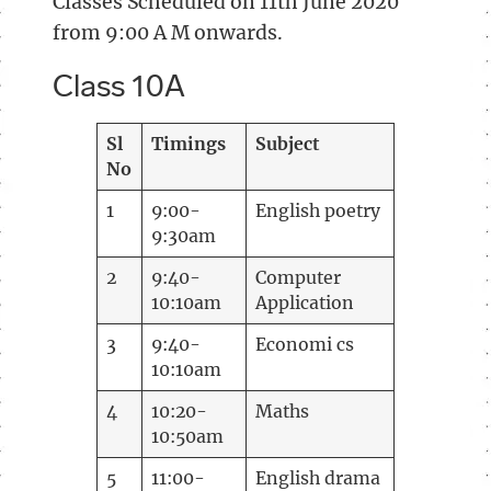
Classes Scheduled on 11th June 2020
from 9:00 A M onwards.
Class 10A
Sl
Timings
Subject
No
1
9:00-
English poetry
9:30am
2
9:40-
Computer
10:10am
Application
3
9:40-
Economi cs
10:10am
4
10:20-
Maths
10:50am
5
11:00-
English drama