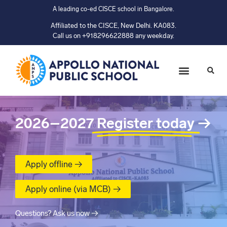
A leading co-ed CISCE school in Bangalore.
Affiliated to the CISCE, New Delhi. KA083.
Call us on +918296622888 any weekday.
2026–2027
Register today
→
Apply offline →
Apply online (via MCB) →
Questions? Ask us now →