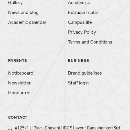
Gallery
Academics
News and blog
Extracurricular
Academic calendar
Campus life
Privacy Policy
Terms and Conditions
PARENTS
BUSINESS
Noticeboard
Brand guidelines
Newsletter
Staff login
Honour roll
CONTACT
#125/1 U Block Bhavani HBCS Layout Banashankari 3rd