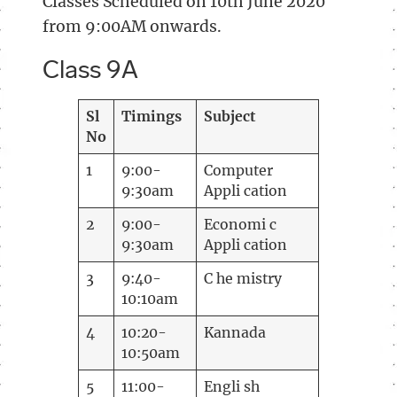
Classes Scheduled on 10th June 2020
from 9:00AM onwards.
Class 9A
Sl
Timings
Subject
No
1
9:00-
Computer
9:30am
Appli cation
2
9:00-
Economi c
9:30am
Appli cation
3
9:40-
C he mistry
10:10am
4
10:20-
Kannada
10:50am
5
11:00-
Engli sh