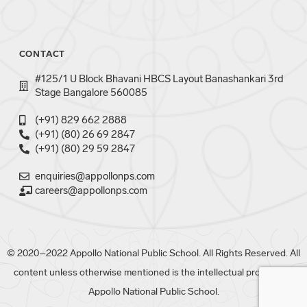
CONTACT
#125/1 U Block Bhavani HBCS Layout Banashankari 3rd
Stage Bangalore 560085
(+91) 829 662 2888
(+91) (80) 26 69 2847
(+91) (80) 29 59 2847
enquiries@appollonps.com
careers@appollonps.com
© 2020–2022 Appollo National Public School. All Rights Reserved. All
content unless otherwise mentioned is the intellectual property of
Appollo National Public School.