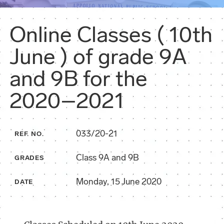
Online Classes ( 10th
June ) of grade 9A
and 9B for the
2020–2021
033/20-21
REF. NO.
Class 9A and 9B
GRADES
Monday, 15 June 2020
DATE