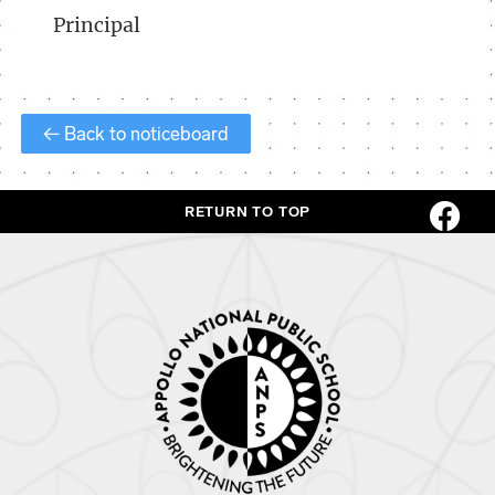
Principal
← Back to noticeboard
RETURN TO TOP