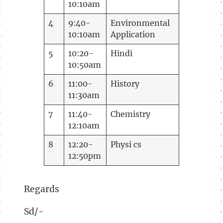
10:10am
4
9:40-
Environmental
10:10am
Application
5
10:20-
Hindi
10:50am
6
11:00-
History
11:30am
7
11:40-
Chemistry
12:10am
8
12:20-
Physi cs
12:50pm
Regards
Sd/-