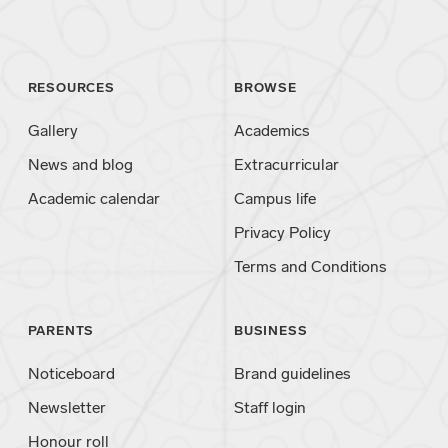
RESOURCES
BROWSE
Gallery
Academics
News and blog
Extracurricular
Academic calendar
Campus life
Privacy Policy
Terms and Conditions
PARENTS
BUSINESS
Noticeboard
Brand guidelines
Newsletter
Staff login
Honour roll