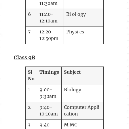
11:30am
6
11:40-
Bi ol ogy
12:10am
7
12:20-
Physi cs
12:50pm
Class
9B
Sl
Timings
Subject
No
1
9:00-
Biology
9:30am
2
9:40-
Computer Appli
10:10am
cation
3
9:40-
M MC