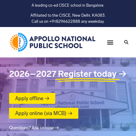
A leading co-ed CISCE school in Bangalore.
Affiliated to the CISCE, New Delhi. KA083.
Call us on +918296622888 any weekday.
2026–2027
Register today
→
Apply offline →
Apply online (via MCB) →
Questions? Ask us now →