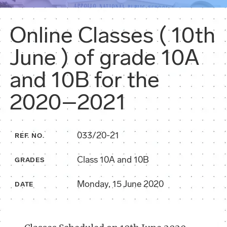
Online Classes ( 10th
June ) of grade 10A
and 10B for the
2020–2021
033/20-21
REF. NO.
Class 10A and 10B
GRADES
Monday, 15 June 2020
DATE