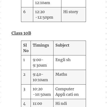
12:10am
6
12:20
Hi story
-12:50pm
Class
10B
Sl
Timings
Subject
No
1
9:00-
Engli sh
9:30am
2
9:40-
Maths
10:10am
3
10:20
Computer
-10:50am
Appli cati on
4
11:00
Hi ndi