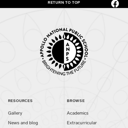
RETURN TO TOP
RESOURCES
BROWSE
Gallery
Academics
News and blog
Extracurricular