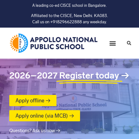
A leading co-ed CISCE school in Bangalore.
Affiliated to the CISCE, New Delhi. KA083.
Call us on +918296622888 any weekday.
2026–2027
Register today
→
Apply offline →
Apply online (via MCB) →
Questions? Ask us now →