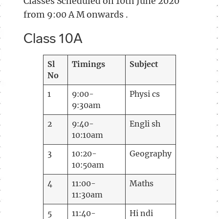
Classes Scheduled on 10th June 2020
from 9:00 A M onwards .
Class 10A
Sl
Timings
Subject
No
1
9:00-
Physi cs
9:30am
2
9:40-
Engli sh
10:10am
3
10:20-
Geography
10:50am
4
11:00-
Maths
11:30am
5
11:40-
Hi ndi