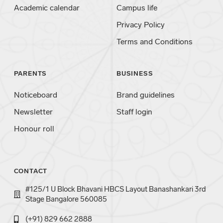
Academic calendar
Campus life
Privacy Policy
Terms and Conditions
PARENTS
BUSINESS
Noticeboard
Brand guidelines
Newsletter
Staff login
Honour roll
CONTACT
#125/1 U Block Bhavani HBCS Layout Banashankari 3rd
Stage Bangalore 560085
(+91) 829 662 2888