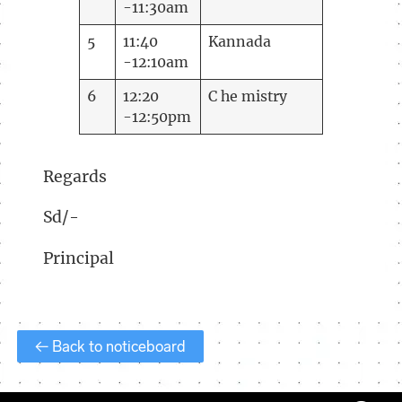
-11:30am
5
11:40
Kannada
-12:10am
6
12:20
C he mistry
-12:50pm
Regards
Sd/-
Principal
← Back to noticeboard