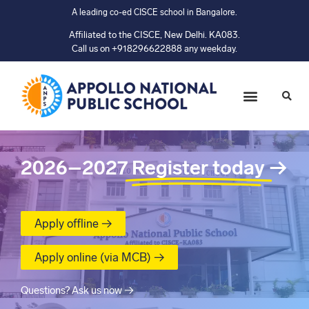
A leading co-ed CISCE school in Bangalore.
Affiliated to the CISCE, New Delhi. KA083.
Call us on +918296622888 any weekday.
2026–2027
Register today
→
Apply offline →
Apply online (via MCB) →
Questions? Ask us now →