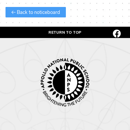
← Back to noticeboard
RETURN TO TOP