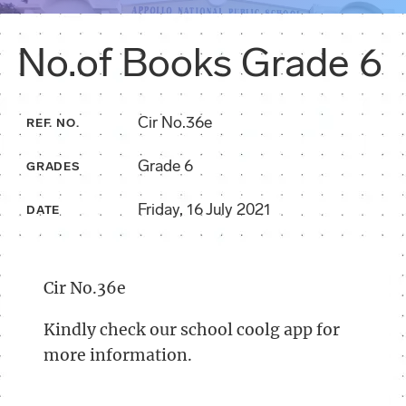
No.of Books Grade 6
Cir No.36e
REF. NO.
Grade 6
GRADES
Friday, 16 July 2021
DATE
Cir No.36e
Kindly check our school coolg app for
more information.