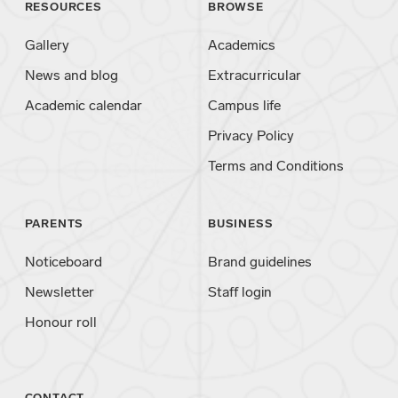
RESOURCES
BROWSE
Gallery
Academics
News and blog
Extracurricular
Academic calendar
Campus life
Privacy Policy
Terms and Conditions
PARENTS
BUSINESS
Noticeboard
Brand guidelines
Newsletter
Staff login
Honour roll
CONTACT