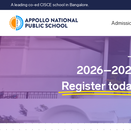
A leading co-ed CISCE school in Bangalore.
Admissi
2026–202
Register tod