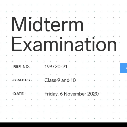
Midterm
Examination
193/20-21
REF. NO.
Class 9 and 10
GRADES
Friday, 6 November 2020
DATE