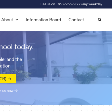
Call us on +918296622888 any weekday.
About
Information Board
Contact
hool today.
le, and the
ation.
MCB) →
k us now →