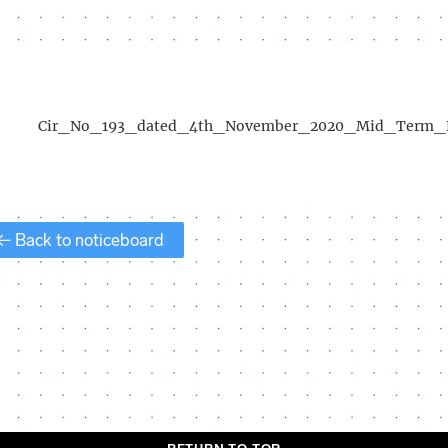
Cir_No_193_dated_4th_November_2020_Mid_Term_
← Back to noticeboard