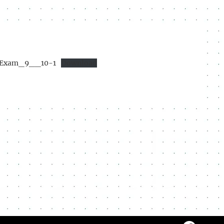
Exam_9__10-1
Download