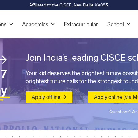
Affiliated to the CISCE, New Delhi. KA083.
ons
Academics
Extracurricular
School
→
Join India’s leading CISCE sc
7
Your kid deserves the brightest future possib
brightest future calls for the strongest found
ay
Apply offline →
Apply online (via 
Questions? As