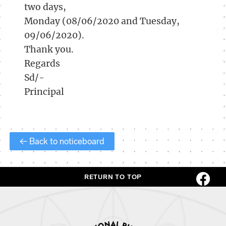
two days,
Monday (08/06/2020 and Tuesday,
09/06/2020).
Thank you.
Regards
Sd/-
Principal
← Back to noticeboard
RETURN TO TOP