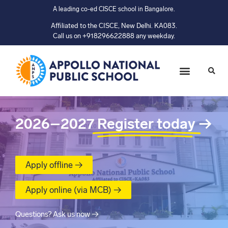
A leading co-ed CISCE school in Bangalore.
Affiliated to the CISCE, New Delhi. KA083.
Call us on +918296622888 any weekday.
2026–2027
Register today
→
Apply offline →
Apply online (via MCB) →
Questions? Ask us now →