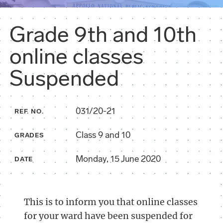
Grade 9th and 10th
online classes
Suspended
031/20-21
REF. NO.
Class 9 and 10
GRADES
Monday, 15 June 2020
DATE
This is to inform you that online classes
for your ward have been suspended for