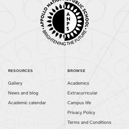
RESOURCES
BROWSE
Gallery
Academics
News and blog
Extracurricular
Academic calendar
Campus life
Privacy Policy
Terms and Conditions