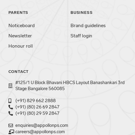
PARENTS
BUSINESS
Noticeboard
Brand guidelines
Newsletter
Staff login
Honour roll
CONTACT
#125/1 U Block Bhavani HBCS Layout Banashankari 3rd
Stage Bangalore 560085
(+91) 829 662 2888
(+91) (80) 26 69 2847
(+91) (80) 29 59 2847
enquiries@appollonps.com
careers@appollonps.com