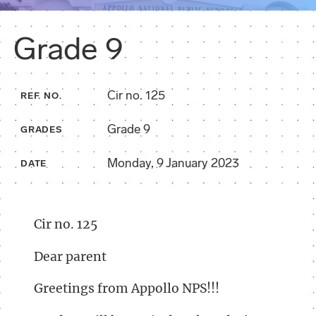
Grade 9
Cir no. 125
REF. NO.
Grade 9
GRADES
Monday, 9 January 2023
DATE
Cir no. 125
Dear parent
Greetings from Appollo NPS!!!