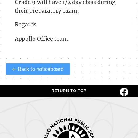
Grade 9 will have 1/2 day class during
their preparatory exam.
Regards
Appollo Office team
← Back to noticeboard
RETURN TO TOP