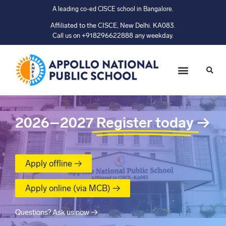
A leading co-ed CISCE school in Bangalore.
Affiliated to the CISCE, New Delhi. KA083.
Call us on +918296622888 any weekday.
2026–2027
Register today
→
Apply offline →
Apply online (via MCB) →
Questions? Ask us now →