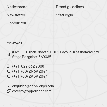
Noticeboard
Brand guidelines
Newsletter
Staff login
Honour roll
CONTACT
#125/1 U Block Bhavani HBCS Layout Banashankari 3rd
Stage Bangalore 560085
(+91) 829 662 2888
(+91) (80) 26 69 2847
(+91) (80) 29 59 2847
enquiries@appollonps.com
careers@appollonps.com