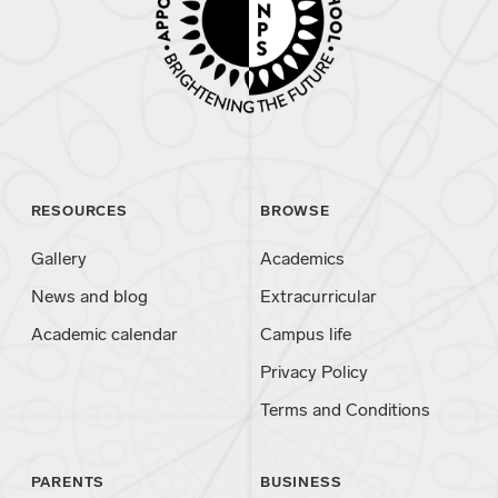
RESOURCES
BROWSE
Gallery
Academics
News and blog
Extracurricular
Academic calendar
Campus life
Privacy Policy
Terms and Conditions
PARENTS
BUSINESS