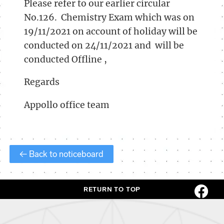
Please refer to our earlier circular
No.126. Chemistry Exam which was on
19/11/2021 on account of holiday will be
conducted on 24/11/2021 and will be
conducted Offline ,
Regards
Appollo office team
← Back to noticeboard
RETURN TO TOP