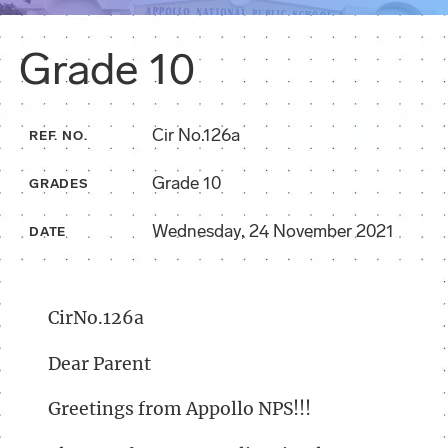
Grade 10
Cir No.126a
REF. NO.
Grade 10
GRADES
Wednesday, 24 November 2021
DATE
CirNo.126a
Dear Parent
Greetings from Appollo NPS!!!