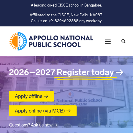
A leading co-ed CISCE school in Bangalore.
Affiliated to the CISCE, New Delhi. KA083.
Call us on +918296622888 any weekday.
2026–2027
Register today
→
Apply offline →
Apply online (via MCB) →
Questions? Ask us now →