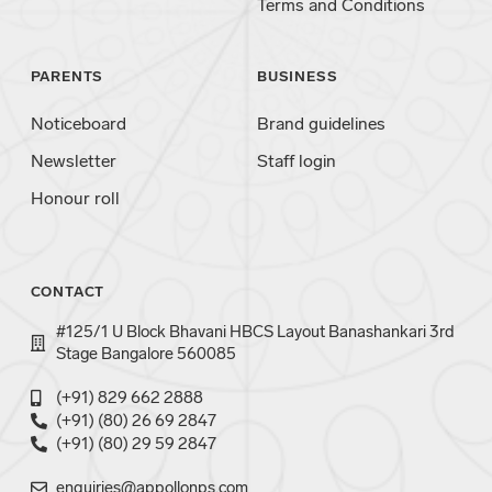
Terms and Conditions
PARENTS
BUSINESS
Noticeboard
Brand guidelines
Newsletter
Staff login
Honour roll
CONTACT
#125/1 U Block Bhavani HBCS Layout Banashankari 3rd
Stage Bangalore 560085
(+91) 829 662 2888
(+91) (80) 26 69 2847
(+91) (80) 29 59 2847
enquiries@appollonps.com