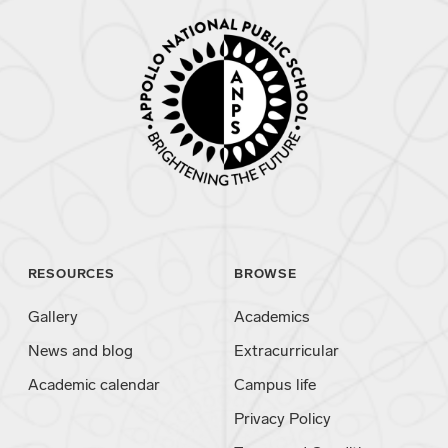
RESOURCES
BROWSE
Gallery
Academics
News and blog
Extracurricular
Academic calendar
Campus life
Privacy Policy