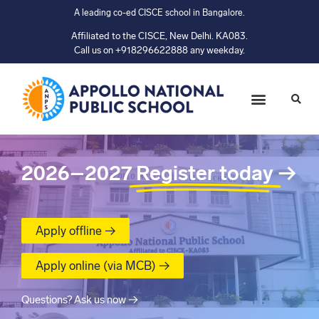
A leading co-ed CISCE school in Bangalore.
Affiliated to the CISCE, New Delhi. KA083.
Call us on +918296622888 any weekday.
2026–2027
Register today
→
Apply offline →
Apply online (via MCB) →
Questions? Ask us now →