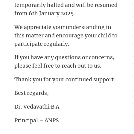
temporarily halted and will be resumed
from 6th January 2025.
We appreciate your understanding in
this matter and encourage your child to
participate regularly.
If you have any questions or concerns,
please feel free to reach out to us.
Thank you for your continued support.
Best regards,
Dr. Vedavathi B A
Principal – ANPS