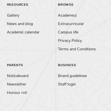
RESOURCES
BROWSE
Gallery
Academics
News and blog
Extracurricular
Academic calendar
Campus life
Privacy Policy
Terms and Conditions
PARENTS
BUSINESS
Noticeboard
Brand guidelines
Newsletter
Staff login
Honour roll