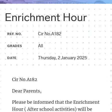
Enrichment Hour
Cir No.A182
REF. NO.
All
GRADES
Thursday, 2 January 2025
DATE
Cir No.A182
Dear Parents,
Please be informed that the Enrichment
Hour ( After school activities) will be