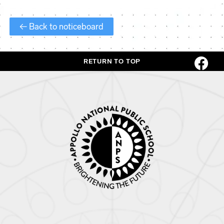
← Back to noticeboard
RETURN TO TOP