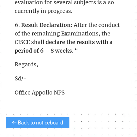
evaluation for several subjects is also
currently in progress.
6.
Result Declaration:
After the conduct
of the remaining Examinations, the
CISCE shall
declare the results with a
period of 6 – 8 weeks.
“
Regards,
Sd/-
Office Appollo NPS
← Back to noticeboard