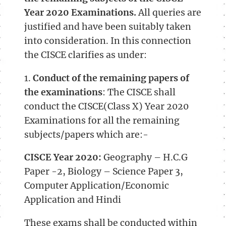
Year 2020 Examinations.
All queries are
justified and have been suitably taken
into consideration. In this connection
the CISCE clarifies as under:
1.
Conduct of the remaining papers of
the examinations
: The CISCE shall
conduct the CISCE(Class X) Year 2020
Examinations for all the remaining
subjects/papers which are:-
CISCE Year 2020:
Geography – H.C.G
Paper -2, Biology – Science Paper 3,
Computer Application/Economic
Application and Hindi
These exams shall be conducted within