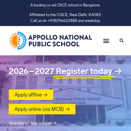
A leading co-ed CISCE school in Bangalore.
Affiliated to the CISCE, New Delhi. KA083.
Call us on +918296622888 any weekday.
2026–2027
Register today
→
Apply offline →
Apply online (via MCB) →
Questions? Ask us now →