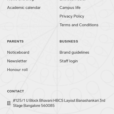
Academic calendar
Campus life
Privacy Policy
Terms and Conditions
PARENTS
BUSINESS
Noticeboard
Brand guidelines
Newsletter
Staff login
Honour roll
CONTACT
#125/1 U Block Bhavani HBCS Layout Banashankari 3rd
Stage Bangalore 560085