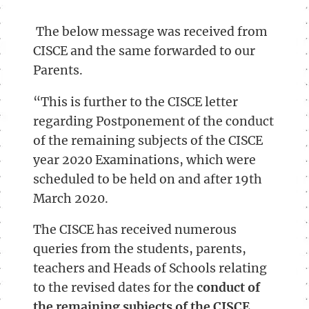
The below message was received from
CISCE and the same forwarded to our
Parents.
“This is further to the CISCE letter
regarding Postponement of the conduct
of the remaining subjects of the CISCE
year 2020 Examinations, which were
scheduled to be held on and after 19th
March 2020.
The CISCE has received numerous
queries from the students, parents,
teachers and Heads of Schools relating
to the revised dates for the
conduct of
the remaining subjects of the CISCE