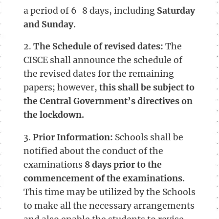
a period of 6-8 days, including
Saturday
and Sunday.
2.
The Schedule of revised dates:
The
CISCE shall announce the schedule of
the revised dates for the remaining
papers; however,
this shall be subject to
the Central Government’s directives on
the lockdown.
3.
Prior Information:
Schools shall be
notified about the conduct of the
examinations
8 days prior to the
commencement of the examinations.
This time may be utilized by the Schools
to make all the necessary arrangements