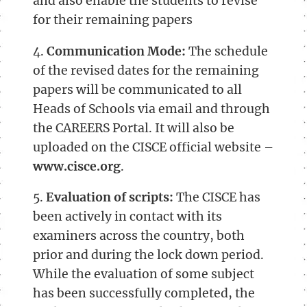
and also enable the students to revise
for their remaining papers
4.
Communication Mode:
The schedule
of the revised dates for the remaining
papers will be communicated to all
Heads of Schools via email and through
the CAREERS Portal. It will also be
uploaded on the CISCE official website –
www.cisce.org
.
5.
Evaluation of scripts:
The CISCE has
been actively in contact with its
examiners across the country, both
prior and during the lock down period.
While the evaluation of some subject
has been successfully completed, the