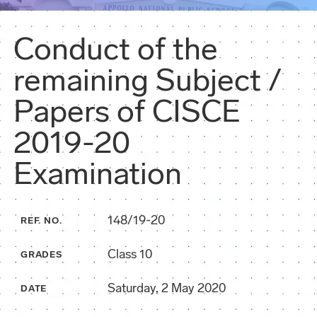
Conduct of the
remaining Subject /
Papers of CISCE
2019-20
Examination
148/19-20
REF. NO.
Class 10
GRADES
Saturday, 2 May 2020
DATE