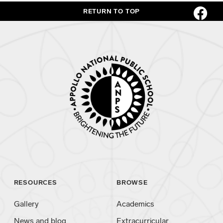
RETURN TO TOP
RESOURCES
BROWSE
Gallery
Academics
News and blog
Extracurricular