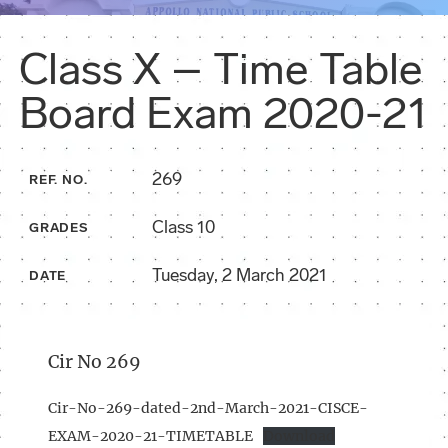
Class X – Time Table
Board Exam 2020-21
269
REF. NO.
Class 10
GRADES
Tuesday, 2 March 2021
DATE
Cir No 269
Cir-No-269-dated-2nd-March-2021-CISCE-
EXAM-2020-21-TIMETABLE
Download