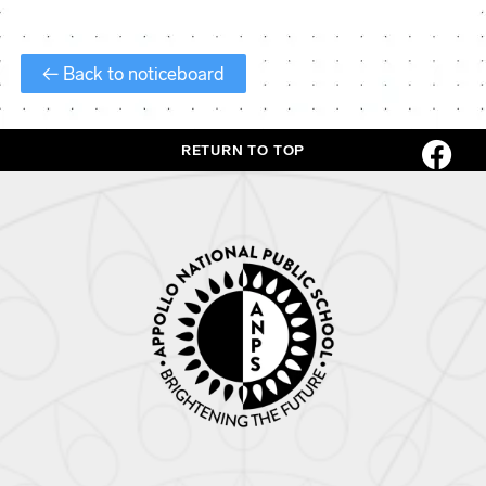
← Back to noticeboard
RETURN TO TOP