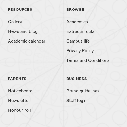
RESOURCES
BROWSE
Gallery
Academics
News and blog
Extracurricular
Academic calendar
Campus life
Privacy Policy
Terms and Conditions
PARENTS
BUSINESS
Noticeboard
Brand guidelines
Newsletter
Staff login
Honour roll