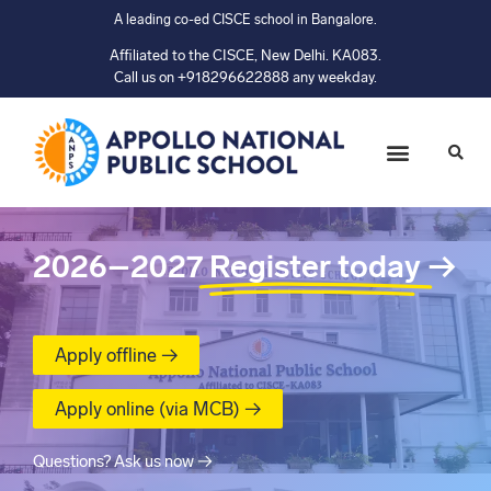
A leading co-ed CISCE school in Bangalore.
Affiliated to the CISCE, New Delhi. KA083.
Call us on +918296622888 any weekday.
2026–2027
Register today
→
Apply offline →
Apply online (via MCB) →
Questions? Ask us now →