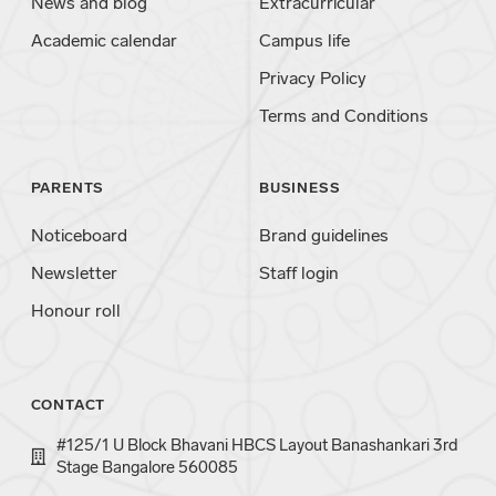
News and blog
Extracurricular
Academic calendar
Campus life
Privacy Policy
Terms and Conditions
PARENTS
BUSINESS
Noticeboard
Brand guidelines
Newsletter
Staff login
Honour roll
CONTACT
#125/1 U Block Bhavani HBCS Layout Banashankari 3rd
Stage Bangalore 560085