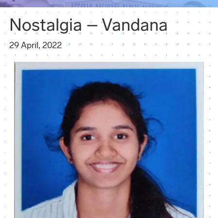
Nostalgia – Vandana
29 April, 2022