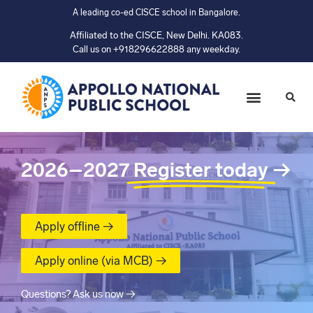
A leading co-ed CISCE school in Bangalore.
Affiliated to the CISCE, New Delhi. KA083.
Call us on +918296622888 any weekday.
2026–2027
Register today
→
Apply offline →
Apply online (via MCB) →
Questions? Ask us now →