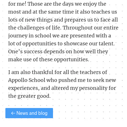
for me! Those are the days we enjoy the
most and at the same time it also teaches us
lots of new things and prepares us to face all
the challenges of life. Throughout our entire
journey in school we are presented with a
lot of opportunities to showcase our talent.
One’s success depends on how well they
make use of these opportunities.
I am also thankful for all the teachers of
Appollo School who pushed me to seek new
experiences, and altered my personality for
the greater good.
← News and blog