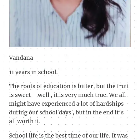
Vandana
11 years in school.
The roots of education is bitter, but the fruit
is sweet – well , it is very much true. We all
might have experienced a lot of hardships
during our school days , but in the end it’s
all worth it.
School life is the best time of our life. It was