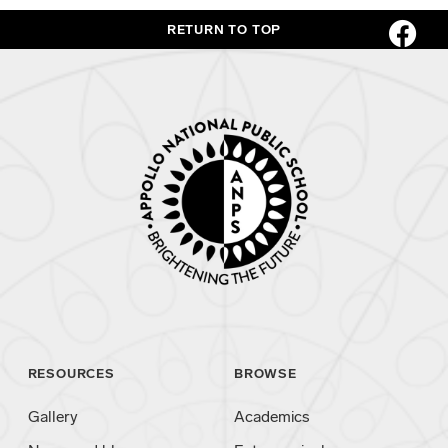
RETURN TO TOP
RESOURCES
BROWSE
Gallery
Academics