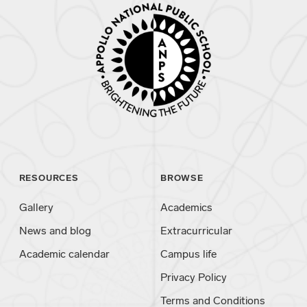
RESOURCES
BROWSE
Gallery
Academics
News and blog
Extracurricular
Academic calendar
Campus life
Privacy Policy
Terms and Conditions