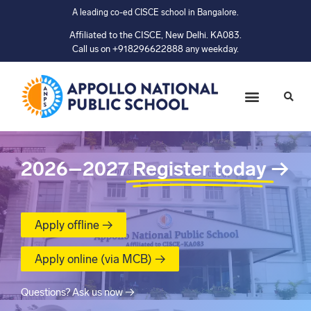
A leading co-ed CISCE school in Bangalore.
Affiliated to the CISCE, New Delhi. KA083.
Call us on +918296622888 any weekday.
2026–2027
Register today
→
Apply offline →
Apply online (via MCB) →
Questions? Ask us now →