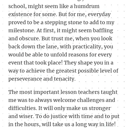
school, might seem like a humdrum
existence for some. But for me, everyday
proved to be a stepping stone to add to my
milestone. At first, it might seem baffling
and obscure. But trust me, when you look
back down the lane, with practicality, you
would be able to unfold reasons for every
event that took place! They shape you in a
way to achieve the greatest possible level of
perseverance and tenacity.
The most important lesson teachers taught
me was to always welcome challenges and
difficulties. It will only make us stronger
and wiser. To do justice with time and to put
in the hours, will take us a long way in life!