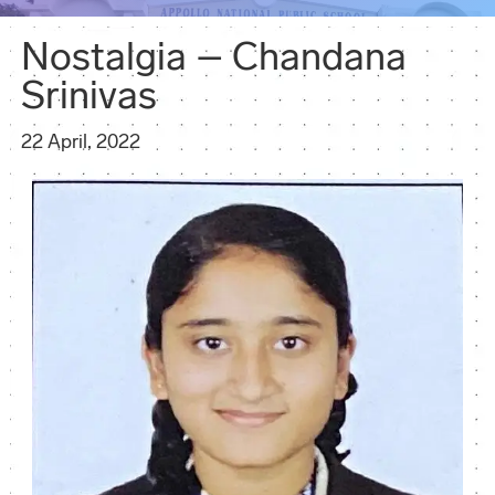
Nostalgia – Chandana
Srinivas
22 April, 2022