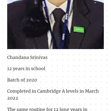
Chandana Srinivas
12 years in school
Batch of 2020
Completed in Cambridge A levels in March
2022
The same routine for 12 long years in