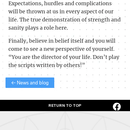
Expectations, hurdles and complications
will be thrown at us in every aspect of our
life. The true demonstration of strength and
sanity plays a role here.
Finally, believe in belief itself and you will
come to see a new perspective of yourself.
“You are the director of your life. Don’t play
the scripts written by others!”
← News and blog
RETURN TO TOP