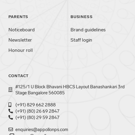
PARENTS
BUSINESS
Noticeboard
Brand guidelines
Newsletter
Staff login
Honour roll
CONTACT
#125/1 U Block Bhavani HBCS Layout Banashankari 3rd
Stage Bangalore 560085
(+91) 829 662 2888
(+91) (80) 26 69 2847
(+91) (80) 29 59 2847
enquiries@appollonps.com