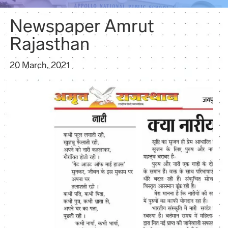
Newspaper Amrut
Rajasthan
20 March, 2021