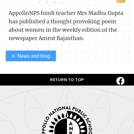
AppolloNPS hindi teacher Mrs Madhu Gupta
has published a thought provoking poem
about women in the weekly edition of the
newspaper Amrut Rajasthan.
← News and blog
RETURN TO TOP