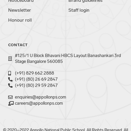
Noticeboard
Brand guidelines
Newsletter
Staff login
Honour roll
CONTACT
#125/1 U Block Bhavani HBCS Layout Banashankari 3rd
Stage Bangalore 560085
(+91) 829 662 2888
(+91) (80) 26 69 2847
(+91) (80) 29 59 2847
enquiries@appollonps.com
careers@appollonps.com
© 2020–2022 Appollo National Public School. All Rights Reserved. All