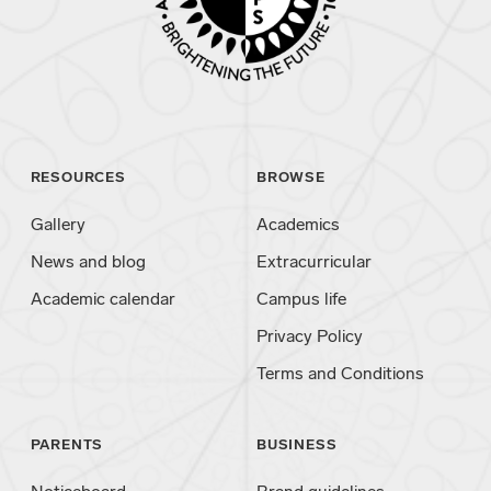
RESOURCES
BROWSE
Gallery
Academics
News and blog
Extracurricular
Academic calendar
Campus life
Privacy Policy
Terms and Conditions
PARENTS
BUSINESS