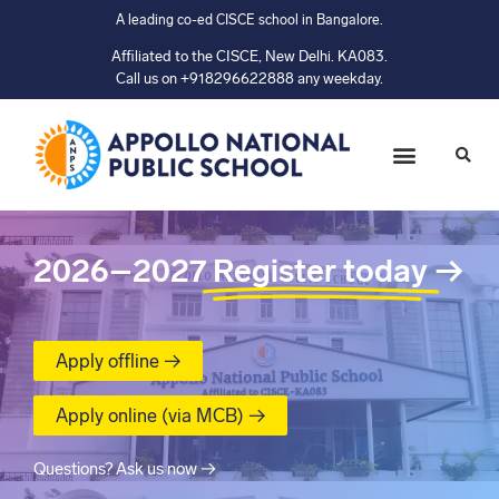
A leading co-ed CISCE school in Bangalore.
Affiliated to the CISCE, New Delhi. KA083.
Call us on +918296622888 any weekday.
2026–2027
Register today
→
Apply offline →
Apply online (via MCB) →
Questions? Ask us now →