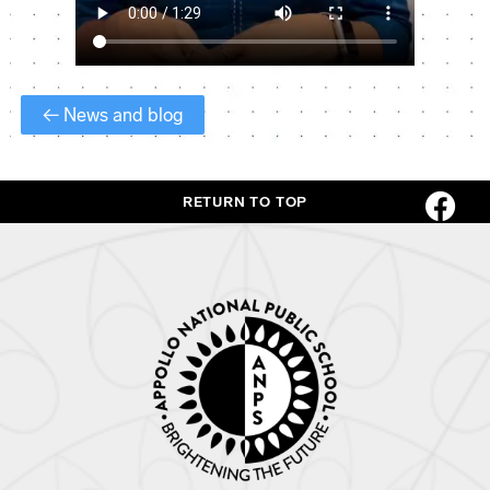
← News and blog
RETURN TO TOP