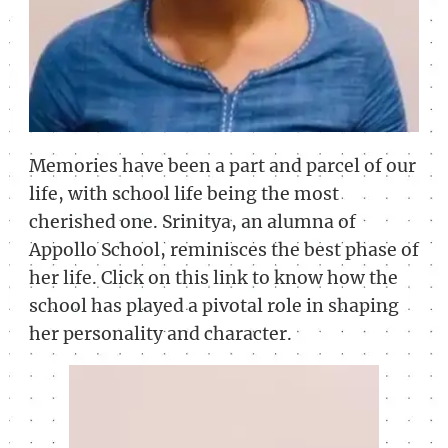
Memories have been a part and parcel of our
life, with school life being the most
cherished one. Srinitya, an alumna of
Appollo School, reminisces the best phase of
her life. Click on this link to know how the
school has played a pivotal role in shaping
her personality and character.