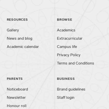
RESOURCES
BROWSE
Gallery
Academics
News and blog
Extracurricular
Academic calendar
Campus life
Privacy Policy
Terms and Conditions
PARENTS
BUSINESS
Noticeboard
Brand guidelines
Newsletter
Staff login
Honour roll