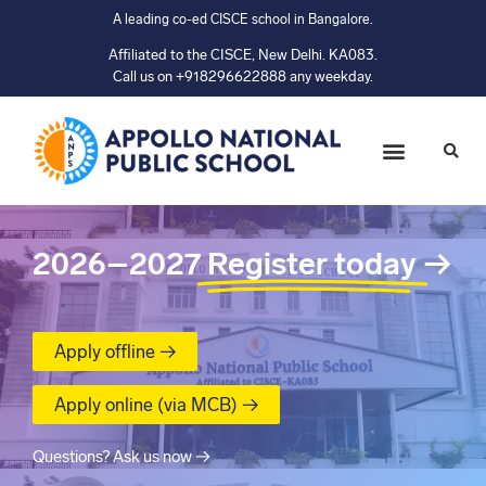
A leading co-ed CISCE school in Bangalore.
Affiliated to the CISCE, New Delhi. KA083.
Call us on +918296622888 any weekday.
2026–2027
Register today
→
Apply offline →
Apply online (via MCB) →
Questions? Ask us now →