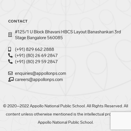
CONTACT
#125/1 U Block Bhavani HBCS Layout Banashankari 3rd
Stage Bangalore 560085
(+91) 829 662 2888
(+91) (80) 26 69 2847
(+91) (80) 29 59 2847
enquiries@appollonps.com
careers@appollonps.com
© 2020–2022 Appollo National Public School. All Rights Reserved. All
content unless otherwise mentioned is the intellectual property of
Appollo National Public School.