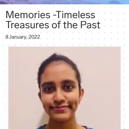
Memories -Timeless
Treasures of the Past
8 January, 2022