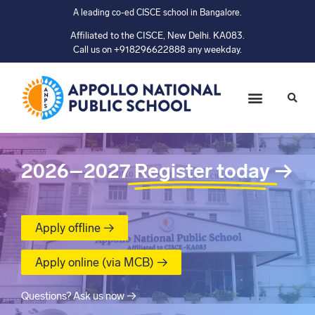
A leading co-ed CISCE school in Bangalore.
Affiliated to the CISCE, New Delhi. KA083.
Call us on +918296622888 any weekday.
2026–2027
Register today
→
Apply offline →
Apply online (via MCB) →
Questions? Ask us now →