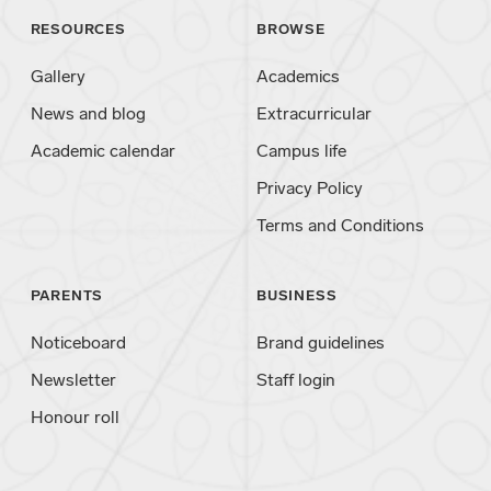
RESOURCES
BROWSE
Gallery
Academics
News and blog
Extracurricular
Academic calendar
Campus life
Privacy Policy
Terms and Conditions
PARENTS
BUSINESS
Noticeboard
Brand guidelines
Newsletter
Staff login
Honour roll