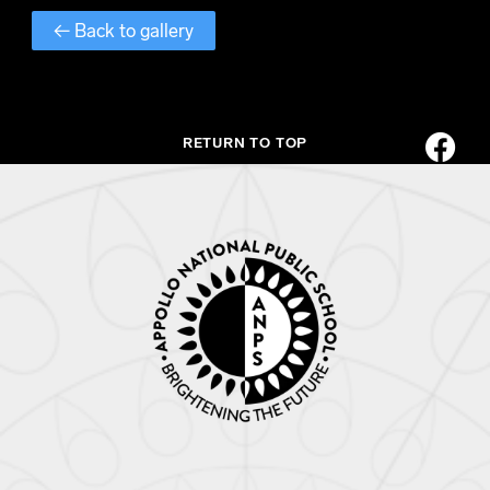
← Back to gallery
RETURN TO TOP