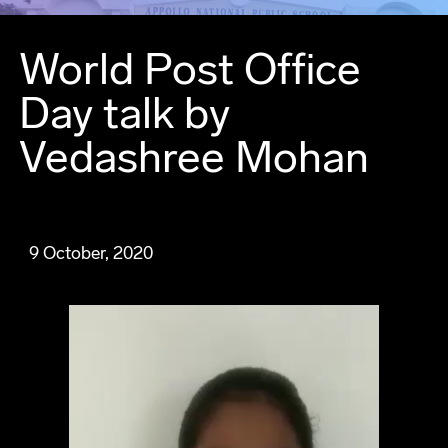
World Post Office
Day talk by
Vedashree Mohan
9 October, 2020