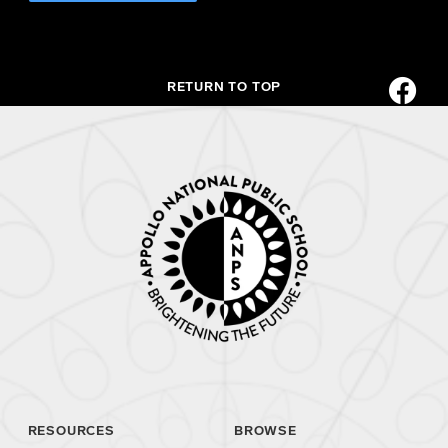
RETURN TO TOP
RESOURCES
BROWSE