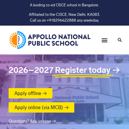
A leading co-ed CISCE school in Bangalore.
Affiliated to the CISCE, New Delhi. KA083.
Call us on +918296622888 any weekday.
2026–2027
Register today
→
Apply offline →
Apply online (via MCB) →
Questions? Ask us now →