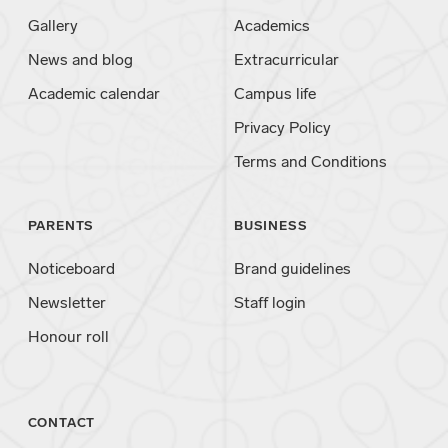
Gallery
Academics
News and blog
Extracurricular
Academic calendar
Campus life
Privacy Policy
Terms and Conditions
PARENTS
BUSINESS
Noticeboard
Brand guidelines
Newsletter
Staff login
Honour roll
CONTACT