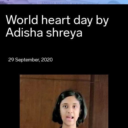
World heart day by
Adisha shreya
29 September, 2020