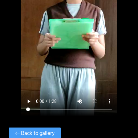
← Back to gallery