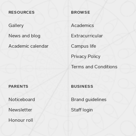
RESOURCES
BROWSE
Gallery
Academics
News and blog
Extracurricular
Academic calendar
Campus life
Privacy Policy
Terms and Conditions
PARENTS
BUSINESS
Noticeboard
Brand guidelines
Newsletter
Staff login
Honour roll