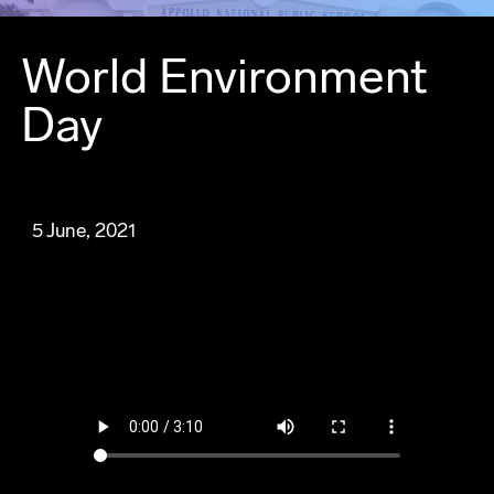
World Environment
Day
5 June, 2021