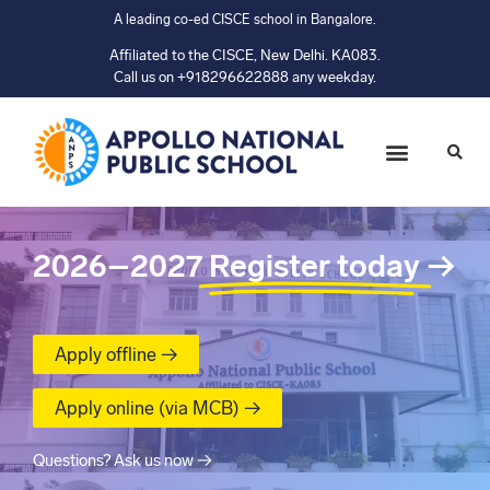
A leading co-ed CISCE school in Bangalore.
Affiliated to the CISCE, New Delhi. KA083.
Call us on +918296622888 any weekday.
2026–2027
Register today
→
Apply offline →
Apply online (via MCB) →
Questions? Ask us now →