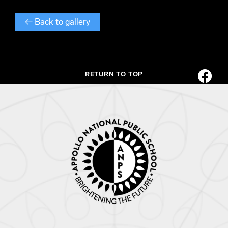
← Back to gallery
RETURN TO TOP