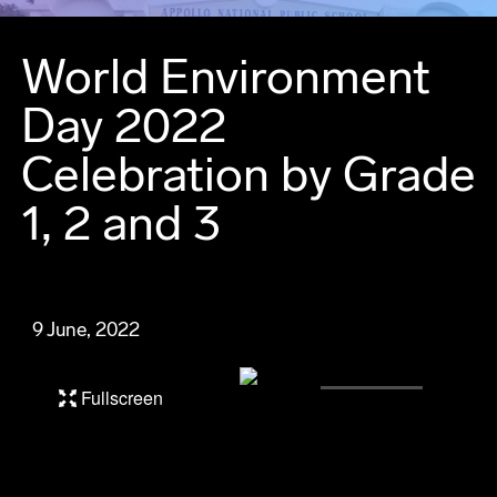
World Environment
Day 2022
Celebration by Grade
1, 2 and 3
9 June, 2022