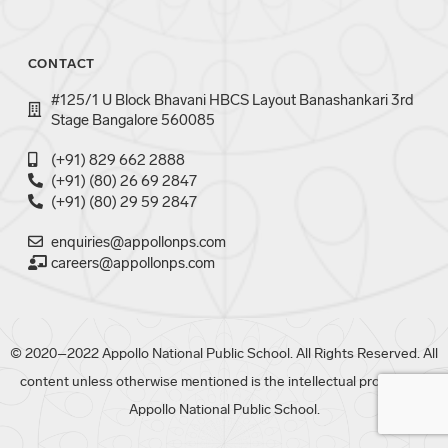
CONTACT
#125/1 U Block Bhavani HBCS Layout Banashankari 3rd
Stage Bangalore 560085
(+91) 829 662 2888
(+91) (80) 26 69 2847
(+91) (80) 29 59 2847
enquiries@appollonps.com
careers@appollonps.com
© 2020–2022 Appollo National Public School. All Rights Reserved. All
content unless otherwise mentioned is the intellectual property of
Appollo National Public School.