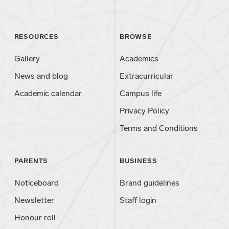
RESOURCES
BROWSE
Gallery
Academics
News and blog
Extracurricular
Academic calendar
Campus life
Privacy Policy
Terms and Conditions
PARENTS
BUSINESS
Noticeboard
Brand guidelines
Newsletter
Staff login
Honour roll