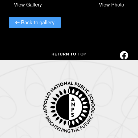
← Back to gallery
RETURN TO TOP