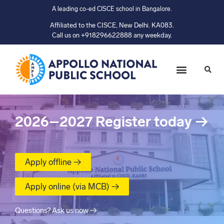
A leading co-ed CISCE school in Bangalore.
Affiliated to the CISCE, New Delhi. KA083.
Call us on +918296622888 any weekday.
2026–2027
Register today
→
Apply offline →
Apply online (via MCB) →
Questions? Ask us now →