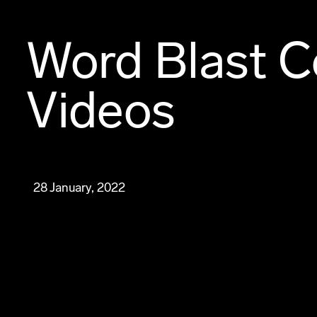
Word Blast C
Videos
28 January, 2022