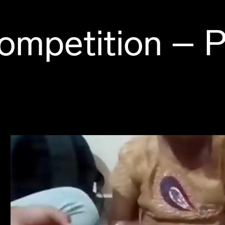
ompetition – P