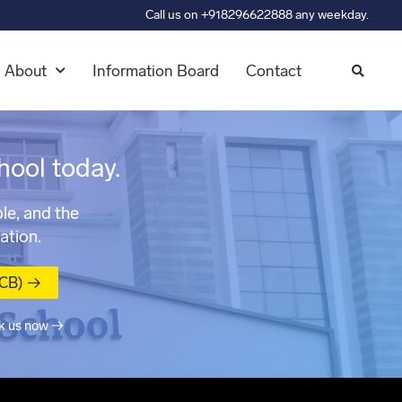
Call us on +918296622888 any weekday.
About
Information Board
Contact
hool today.
le, and the
ation.
MCB) →
k us now →