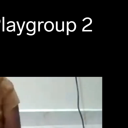
laygroup 2