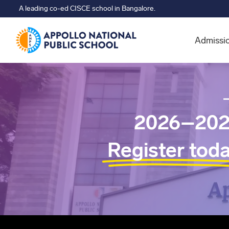
A leading co-ed CISCE school in Bangalore.
Admissi
2026–202
Register tod