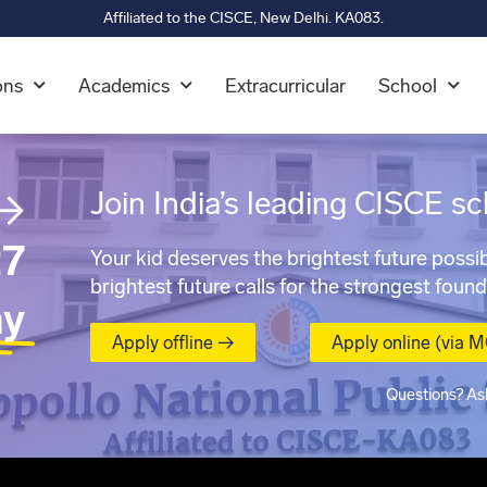
Affiliated to the CISCE, New Delhi. KA083.
ons
Academics
Extracurricular
School
→
Join India’s leading CISCE sc
7
Your kid deserves the brightest future possib
brightest future calls for the strongest found
ay
Apply offline →
Apply online (via 
Questions? As