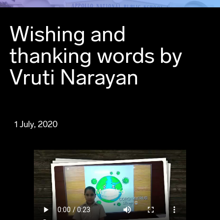
Wishing and
thanking words by
Vruti Narayan
1 July, 2020