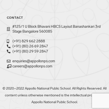
CONTACT
#125/1 U Block Bhavani HBCS Layout Banashankari 3rd
Stage Bangalore 560085
(+91) 829 662 2888
(+91) (80) 26 69 2847
(+91) (80) 29 59 2847
enquiries@appollonps.com
careers@appollonps.com
© 2020–2022 Appollo National Public School. All Rights Reserved. All
content unless otherwise mentioned is the intellectual property of
Appollo National Public School.