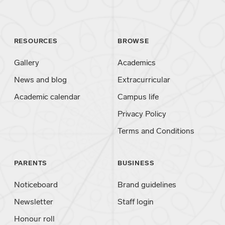
RESOURCES
BROWSE
Gallery
Academics
News and blog
Extracurricular
Academic calendar
Campus life
Privacy Policy
Terms and Conditions
PARENTS
BUSINESS
Noticeboard
Brand guidelines
Newsletter
Staff login
Honour roll