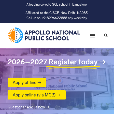
A leading co-ed CISCE school in Bangalore.
Affiliated to the CISCE, New Delhi. KA083.
Call us on +918296622888 any weekday.
2026–2027
Register today
→
Apply offline →
Apply online (via MCB) →
Questions? Ask us now →