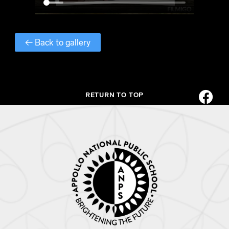
← Back to gallery
RETURN TO TOP