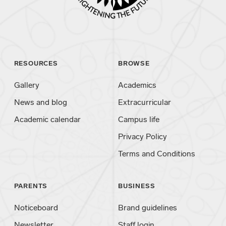
RESOURCES
BROWSE
Gallery
Academics
News and blog
Extracurricular
Academic calendar
Campus life
Privacy Policy
Terms and Conditions
PARENTS
BUSINESS
Noticeboard
Brand guidelines
Newsletter
Staff login