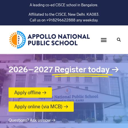
A leading co-ed CISCE school in Bangalore.
Affiliated to the CISCE, New Delhi. KA083.
Call us on +918296622888 any weekday.
2026–2027
Register today
→
Apply offline →
Apply online (via MCB) →
Questions? Ask us now →