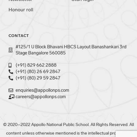
Honour roll
CONTACT
#125/1 U Block Bhavani HBCS Layout Banashankari 3rd
Stage Bangalore 560085
(+91) 829 662 2888
(+91) (80) 26 69 2847
(+91) (80) 29 59 2847
enquiries@appollonps.com
careers@appollonps.com
© 2020–2022 Appollo National Public School. All Rights Reserved. All
content unless otherwise mentioned is the intellectual property of