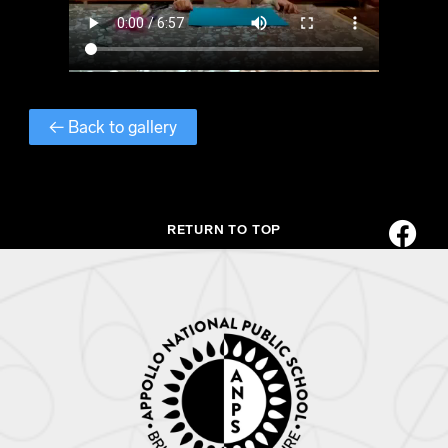
← Back to gallery
RETURN TO TOP