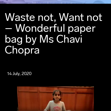
Waste not, Want not
– Wonderful paper
bag by Ms Chavi
Chopra
14 July, 2020