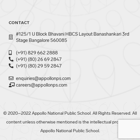
CONTACT
#125/1 U Block Bhavani HBCS Layout Banashankari 3rd
Stage Bangalore 560085
(+91) 829 662 2888
(+91) (80) 26 69 2847
(+91) (80) 29 59 2847
enquiries@appollonps.com
careers@appollonps.com
© 2020–2022 Appollo National Public School. All Rights Reserved. All
content unless otherwise mentioned is the intellectual property of
Appollo National Public School.