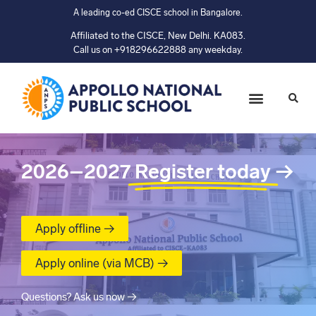
A leading co-ed CISCE school in Bangalore.
Affiliated to the CISCE, New Delhi. KA083.
Call us on +918296622888 any weekday.
2026–2027
Register today
→
Apply offline →
Apply online (via MCB) →
Questions? Ask us now →