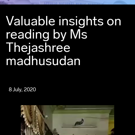
Valuable insights on
reading by Ms
Thejashree
madhusudan
8 July, 2020