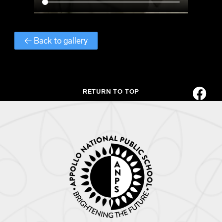
← Back to gallery
RETURN TO TOP