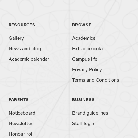
RESOURCES
BROWSE
Gallery
Academics
News and blog
Extracurricular
Academic calendar
Campus life
Privacy Policy
Terms and Conditions
PARENTS
BUSINESS
Noticeboard
Brand guidelines
Newsletter
Staff login
Honour roll