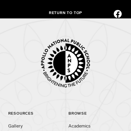
RETURN TO TOP
RESOURCES
BROWSE
Gallery
Academics