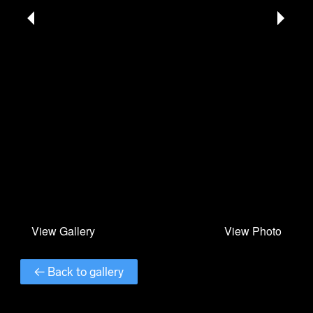
← Back to gallery