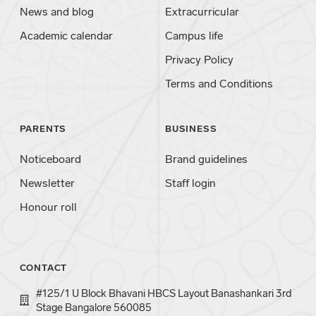
News and blog
Extracurricular
Academic calendar
Campus life
Privacy Policy
Terms and Conditions
PARENTS
BUSINESS
Noticeboard
Brand guidelines
Newsletter
Staff login
Honour roll
CONTACT
#125/1 U Block Bhavani HBCS Layout Banashankari 3rd
Stage Bangalore 560085