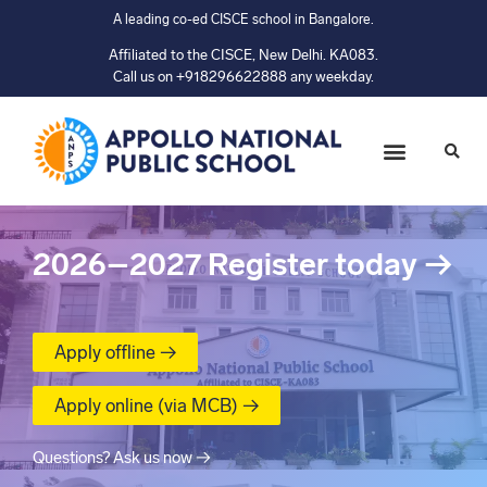
A leading co-ed CISCE school in Bangalore.
Affiliated to the CISCE, New Delhi. KA083.
Call us on +918296622888 any weekday.
2026–2027
Register today
→
Apply offline →
Apply online (via MCB) →
Questions? Ask us now →