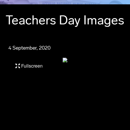
Teachers Day Images
4 September, 2020