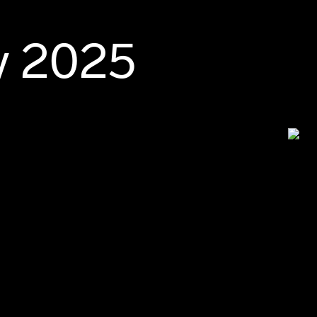
y 2025