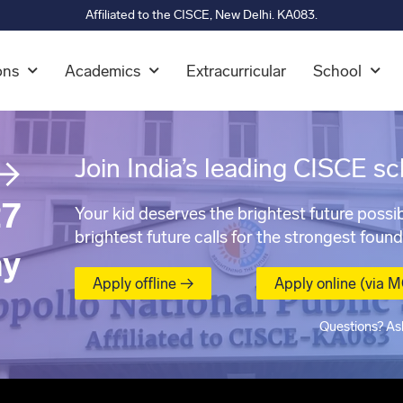
Affiliated to the CISCE, New Delhi. KA083.
ons
Academics
Extracurricular
School
→
Join India’s leading CISCE sc
7
Your kid deserves the brightest future possib
brightest future calls for the strongest found
ay
Apply offline →
Apply online (via 
Questions? As