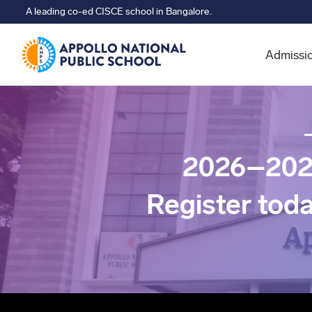
A leading co-ed CISCE school in Bangalore.
Admissi
2026–202
Register tod