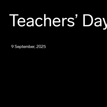
Teachers’ Da
9 September, 2025