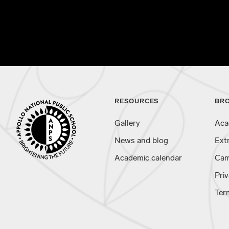
RESOURCES
BR
Gallery
Aca
News and blog
Ext
Academic calendar
Cam
Priv
Ter