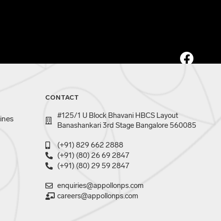
CONTACT
#125/1 U Block Bhavani HBCS Layout
ines
Banashankari 3rd Stage Bangalore 560085
(+91) 829 662 2888
(+91) (80) 26 69 2847
(+91) (80) 29 59 2847
enquiries@appollonps.com
careers@appollonps.com