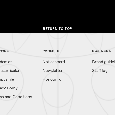
RETURN TO TOP
OWSE
PARENTS
BUSINESS
demics
Noticeboard
Brand guidel
racurricular
Newsletter
Staff login
pus life
Honour roll
acy Policy
ms and Conditions