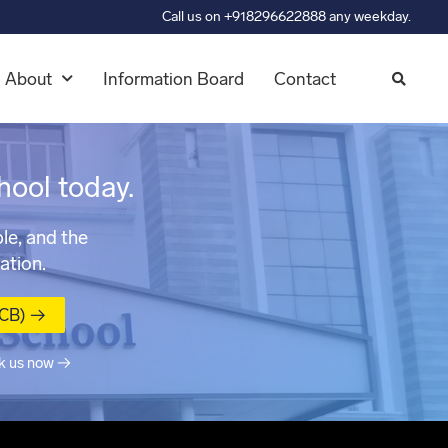
Call us on +918296622888 any weekday.
About
Information Board
Contact
hool today.
le, and the
ation.
MCB) →
k us now →