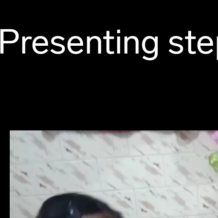
Presenting ste