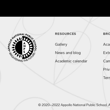
RESOURCES
BR
Gallery
Aca
News and blog
Ext
Academic calendar
Cam
Priv
Ter
© 2020–2022 Appollo National Public School. All