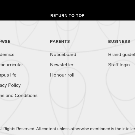
RETURN TO TOP
OWSE
PARENTS
BUSINESS
demics
Noticeboard
Brand guidel
racurricular
Newsletter
Staff login
pus life
Honour roll
acy Policy
ms and Conditions
 Rights Reserved. All content unless otherwise mentioned is the intellec