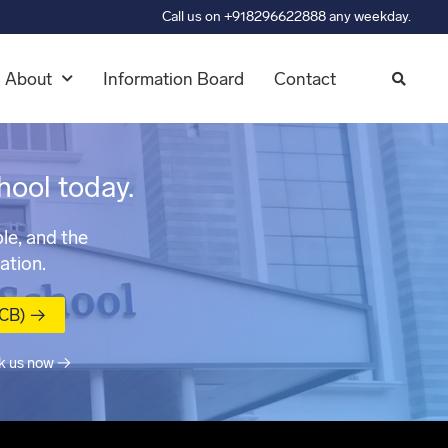
Call us on +918296622888 any weekday.
About
Information Board
Contact
hool today.
le, and the
ation.
MCB) →
k us now →