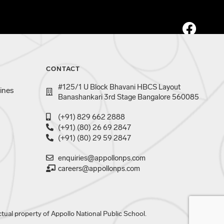
CONTACT
#125/1 U Block Bhavani HBCS Layout
ines
Banashankari 3rd Stage Bangalore 560085
(+91) 829 662 2888
(+91) (80) 26 69 2847
(+91) (80) 29 59 2847
enquiries@appollonps.com
careers@appollonps.com
tual property of Appollo National Public School.