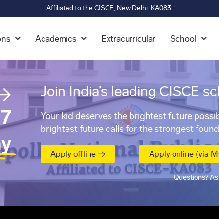
Affiliated to the CISCE, New Delhi. KA083.
ons
Academics
Extracurricular
School
→
Join India’s leading CISCE sc
7
Your kid deserves the brightest future possib
brightest future calls for the strongest found
ay
Apply offline →
Apply online (via 
Questions? As