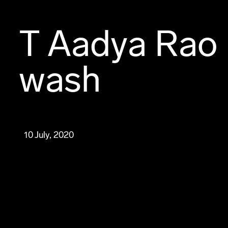
T Aadya Rao 
wash
10 July, 2020