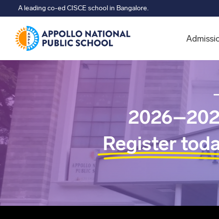
A leading co-ed CISCE school in Bangalore.
Admissi
2026–202
Register tod