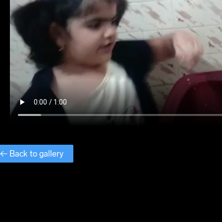
← Back to gallery