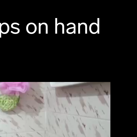
ps on hand