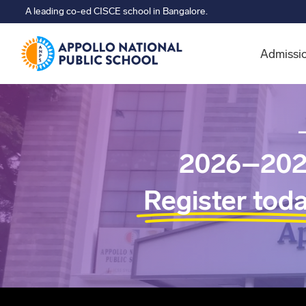
A leading co-ed CISCE school in Bangalore.
Admissi
2026–202
Register tod