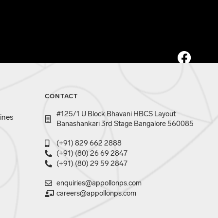
CONTACT
#125/1 U Block Bhavani HBCS Layout
ines
Banashankari 3rd Stage Bangalore 560085
(+91) 829 662 2888
(+91) (80) 26 69 2847
(+91) (80) 29 59 2847
enquiries@appollonps.com
careers@appollonps.com