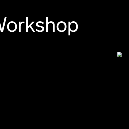
Workshop