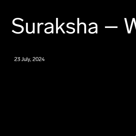
Suraksha – 
23 July, 2024