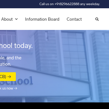
Call us on +918296622888 any weekday.
About
Information Board
Contact
hool today.
le, and the
ation.
MCB) →
k us now →