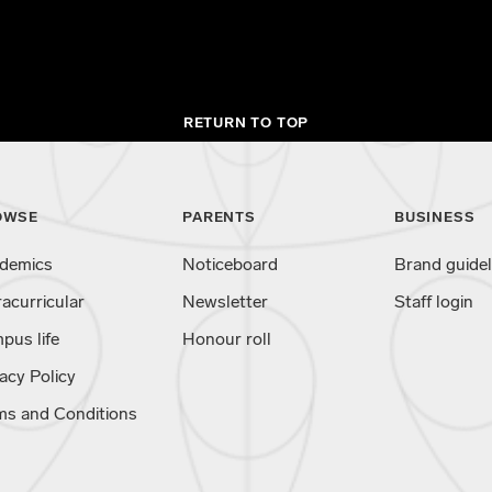
RETURN TO TOP
OWSE
PARENTS
BUSINESS
demics
Noticeboard
Brand guidel
racurricular
Newsletter
Staff login
pus life
Honour roll
acy Policy
ms and Conditions