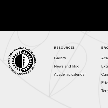
RESOURCES
BR
Gallery
Aca
News and blog
Ext
Academic calendar
Cam
Priv
Ter