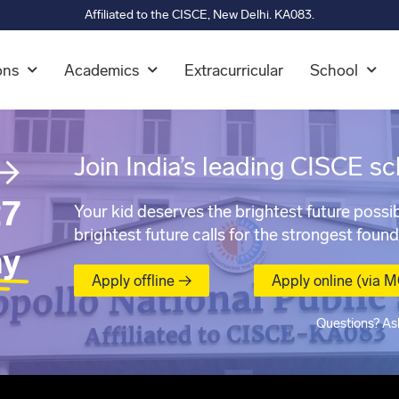
Affiliated to the CISCE, New Delhi. KA083.
ons
Academics
Extracurricular
School
→
Join India’s leading CISCE sc
7
Your kid deserves the brightest future possib
brightest future calls for the strongest found
ay
Apply offline →
Apply online (via 
Questions? As