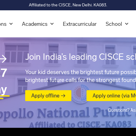
Affiliated to the CISCE, New Delhi. KA083.
ons
Academics
Extracurricular
School
→
Join India’s leading CISCE sc
7
Your kid deserves the brightest future possib
brightest future calls for the strongest found
ay
Apply offline →
Apply online (via 
Questions? As