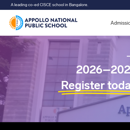
A leading co-ed CISCE school in Bangalore.
Admissi
2026–202
Register tod