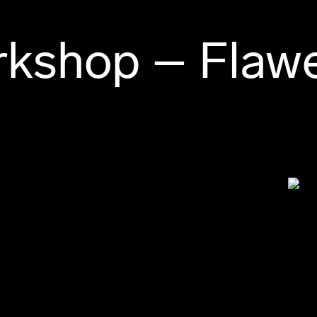
rkshop – Flaw