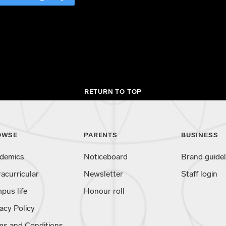
RETURN TO TOP
OWSE
PARENTS
BUSINESS
demics
Noticeboard
Brand guidel
racurricular
Newsletter
Staff login
pus life
Honour roll
acy Policy
ms and Conditions