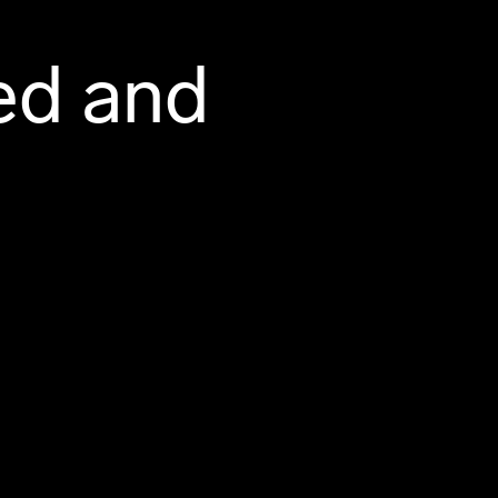
ed and