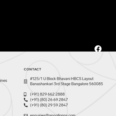
CONTACT
#125/1 U Block Bhavani HBCS Layout
ines
Banashankari 3rd Stage Bangalore 560085
(+91) 829 662 2888
(+91) (80) 26 69 2847
(+91) (80) 29 59 2847
enquiries@appollonps.com