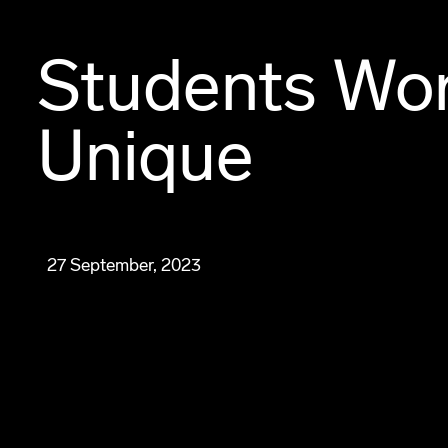
Students Wo
Unique
27 September, 2023