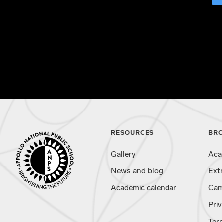
RESOURCES
BR
Gallery
Aca
News and blog
Ext
Academic calendar
Cam
Priv
Ter