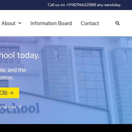
Call us on +918296622888 any weekday.
About
Information Board
Contact
hool today.
le, and the
ation.
MCB) →
k us now →