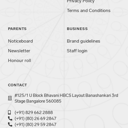
Privacy Policy
Terms and Conditions
PARENTS
BUSINESS
Noticeboard
Brand guidelines
Newsletter
Staff login
Honour roll
CONTACT
#125/1 U Block Bhavani HBCS Layout Banashankari 3rd
Stage Bangalore 560085
(+91) 829 662 2888
(+91) (80) 26 69 2847
(+91) (80) 29 59 2847