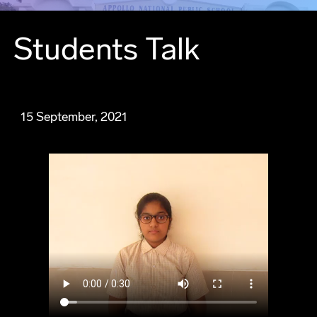
Students Talk
15 September, 2021