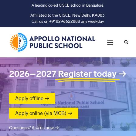
A leading co-ed CISCE school in Bangalore.
Affiliated to the CISCE, New Delhi. KA083.
Call us on +918296622888 any weekday.
2026–2027
Register today
→
Apply offline →
Apply online (via MCB) →
Questions? Ask us now →