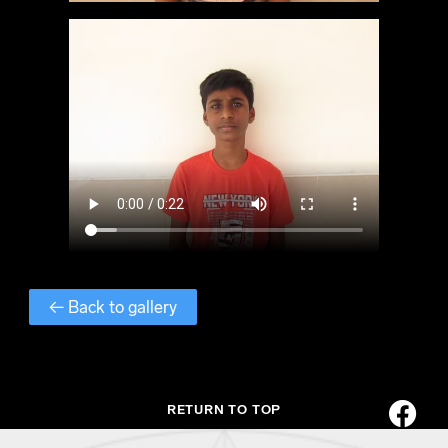
← Back to gallery
RETURN TO TOP