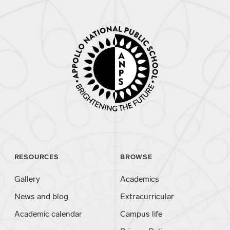
RESOURCES
BROWSE
Gallery
Academics
News and blog
Extracurricular
Academic calendar
Campus life